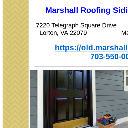
Marshall Roofing Si
7220 Telegraph Square Driv
Lorton, VA 22079 Manas
https://old.marshal
703-550-0