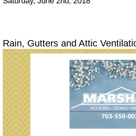
Saturday, June 2nd, 2018
Rain, Gutters and Attic Ventilati