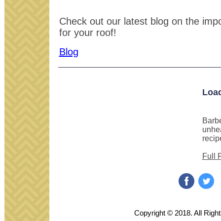
Check out our latest blog on the impor
for your roof!
Blog
Loa
Barbe
unhea
recip
Full 
‌
‌
Copyright © 2018. All Righ