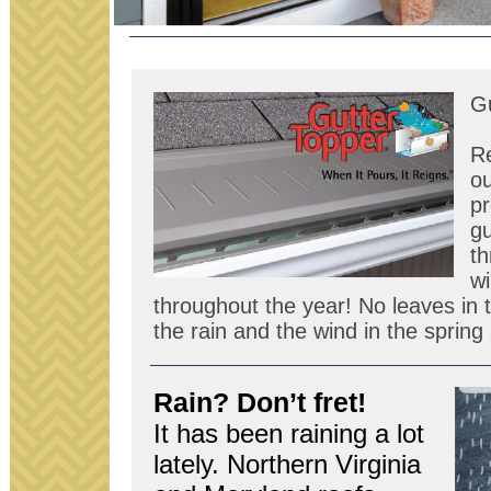
Gu
R
ou
pr
gu
th
wi
throughout the year! No leaves in t
the rain and the wind in the sprin
Rain? Don’t fret!
It has been rain­ing a lot
lately. North­ern Vir­ginia