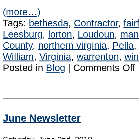
(more…)
Tags:
bethesda
,
Contractor
,
fair
Leesburg
,
lorton
,
Loudoun
,
man
County
,
northern virginia
,
Pella
William
,
Virginia
,
warrenton
,
wi
o
Posted in
Blog
|
Comments Off
P
I
R
W
June Newsletter