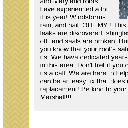
and Mary­land roofs
have expe­ri­enced a lot
this year! Wind­storms,
rain, and hail
! This
OH
MY
leaks are dis­cov­ered, shin­g
off, and seals are bro­ken. Bu
you know that your roof’s safe
us. We have ded­i­cated years t
in this area. Don’t fret if you 
us a call. We are here to hel
can be an easy fix that does 
replace­ment! Be kind to your 
Marshall!!!