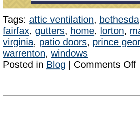
Tags:
attic ventilation
,
bethesda
fairfax
,
gutters
,
home
,
lorton
,
m
virginia
,
patio doors
,
prince geo
warrenton
,
windows
o
Posted in
Blog
|
Comments Off
J
N