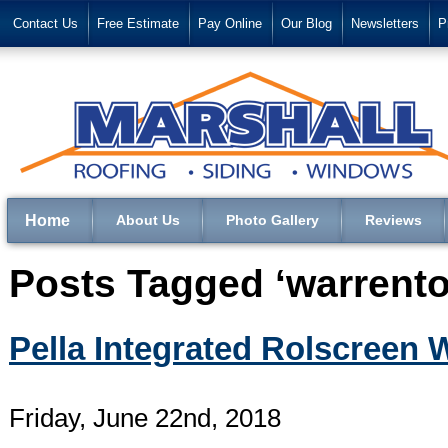
Contact Us
Free Estimate
Pay Online
Our Blog
Newsletters
P
Home
About Us
Photo Gallery
Reviews
Posts Tagged ‘warrento
Pella Integrated Rolscreen
Friday, June 22nd, 2018