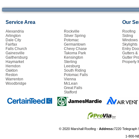
Service Area
Our Se
Alexandria
Rockville
Roofing
Arlington
Silver Spring
Siding
Dale City
Potomac
Windows
Fairfax
Germantown
Skylights
Falls Church
Chevy Chase
Entry Doo
Gainesville
Takoma Park
Gutters 
Gaithersburg
Kensington
Gutter Pro
Haymarket
Sterling
Property
Herndon
Leesburg
Oakton
South Riding
Reston
Potomac Falls
Warrenton
Vienna
Woodbridge
McLean
Great Falls
Stafford
© 2020 Marshall Roofing -
Address:
7220 Telegraph 
1-800-N