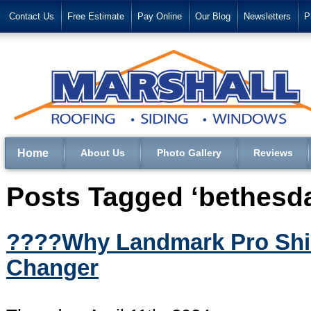
Contact Us
Free Estimate
Pay Online
Our Blog
Newsletters
P
Home
About Us
Photo Gallery
Reviews
Posts Tagged ‘bethesd
????️Why Landmark Pro Shi
Changer