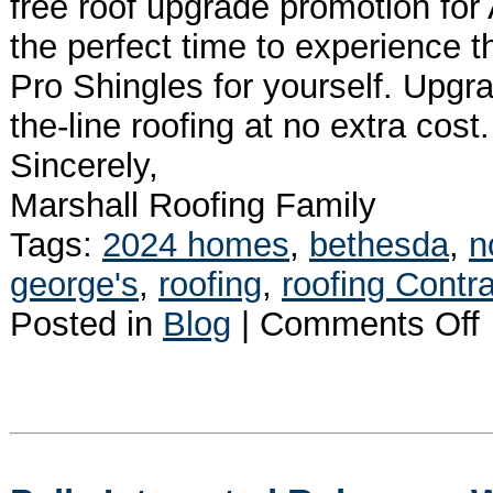
free roof upgrade promotion for
the perfect time to experience 
Pro Shingles for yourself. Upgr
the-line roofing at no extra cos
Sincerely,
Marshall Roofing Family
Tags:
2024 homes
,
bethesda
,
n
george's
,
roofing
,
roofing Contra
o
Posted in
Blog
|
Comments Off
?
W
L
P
S
A
a
G
C