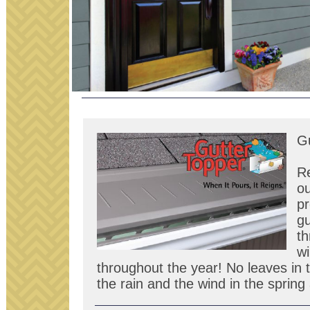
Gu
R
ou
pr
gu
th
wi
throughout the year! No leaves in t
the rain and the wind in the sprin