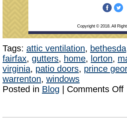
‌
‌
Copyright © 2018. All Righ
Tags:
attic ventilation
,
bethesda
fairfax
,
gutters
,
home
,
lorton
,
m
virginia
,
patio doors
,
prince geo
warrenton
,
windows
o
Posted in
Blog
|
Comments Off
J
N