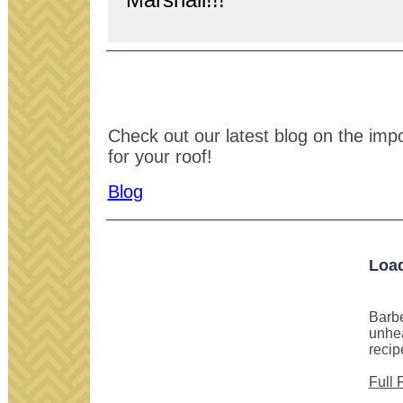
Check out our latest blog on the impor
for your roof!
Blog
Loa
Barbe
unhea
recip
Full 