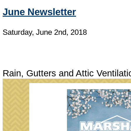
June Newsletter
Saturday, June 2nd, 2018
Rain, Gutters and Attic Ventilati