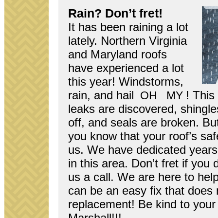
Rain? Don’t fret!
It has been rain­ing a lot
lately. North­ern Vir­ginia
and Mary­land roofs
have expe­ri­enced a lot
this year! Wind­storms,
rain, and hail
! This
OH
MY
leaks are dis­cov­ered, shin­g
off, and seals are bro­ken. Bu
you know that your roof’s safe
us. We have ded­i­cated years t
in this area. Don’t fret if you 
us a call. We are here to hel
can be an easy fix that does 
replace­ment! Be kind to your 
Marshall!!!