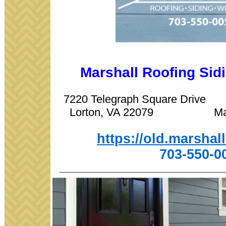
Marshall Roofing Si
7220 Telegraph Square Driv
Lorton, VA 22079 Manas
https://old.marshal
703-550-0