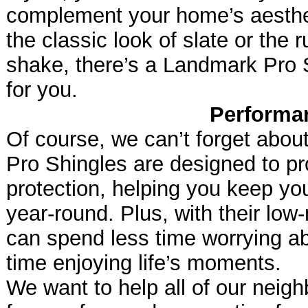
complement your home’s aesthe
the classic look of slate or the
shake, there’s a Landmark Pro Sh
for you.
Performa
Of course, we can’t forget abo
Pro Shingles are designed to pr
protection, helping you keep y
year-round. Plus, with their lo
can spend less time worrying a
time enjoying life’s moments.
We want to help all of our neigh