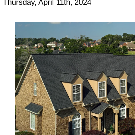
Thursday, April 11th, 2024