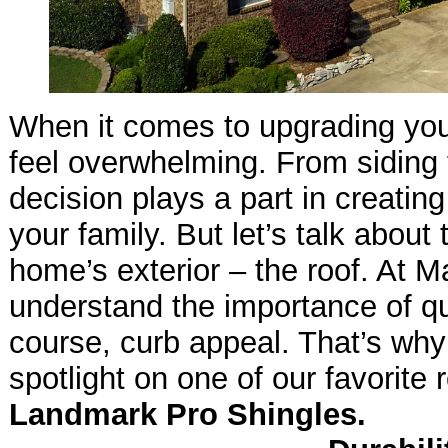
When it comes to upgrading yo
feel overwhelming. From siding
decision plays a part in creating
your family. But let’s talk about
home’s exterior – the roof. At M
understand the importance of qual
course, curb appeal. That’s why
spotlight on one of our favorite 
Landmark Pro Shingles.