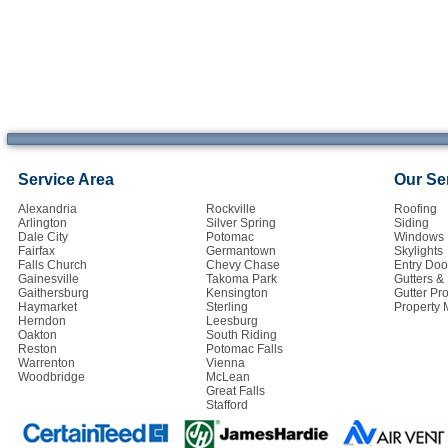
Service Area
Our Se
Alexandria
Rockville
Roofing
Arlington
Silver Spring
Siding
Dale City
Potomac
Windows
Fairfax
Germantown
Skylights
Falls Church
Chevy Chase
Entry Doo
Gainesville
Takoma Park
Gutters 
Gaithersburg
Kensington
Gutter Pro
Haymarket
Sterling
Property
Herndon
Leesburg
Oakton
South Riding
Reston
Potomac Falls
Warrenton
Vienna
Woodbridge
McLean
Great Falls
Stafford