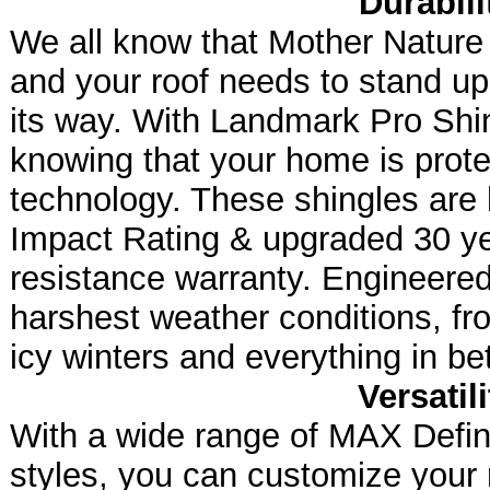
Durabili
We all know that Mother Nature
and your roof needs to stand u
its way. With Landmark Pro Shi
knowing that your home is prote
technology. These shingles are
Impact Rating & upgraded 30 ye
resistance warranty. Engineered
harshest weather conditions, f
icy winters and everything in b
Versatili
With a wide range of MAX Defini
styles, you can customize your r