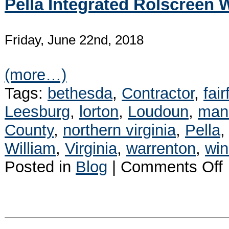
Pella Integrated Rolscreen
Friday, June 22nd, 2018
(more…)
Tags:
bethesda
,
Contractor
,
fair
Leesburg
,
lorton
,
Loudoun
,
man
County
,
northern virginia
,
Pella
William
,
Virginia
,
warrenton
,
wi
o
Posted in
Blog
|
Comments Off
P
I
R
W