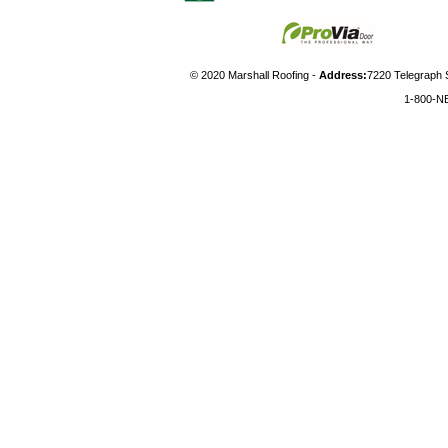
© 2020 Marshall Roofing -
Address:
7220 Telegraph 
1-800-N