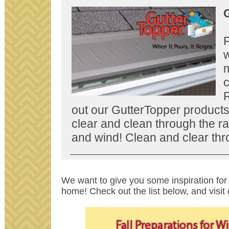
G
F
w
c
out our GutterTopper products
clear and clean through the ra
and wind! Clean and clear thr
We want to give you some inspiration for 
home! Check out the list below, and visit