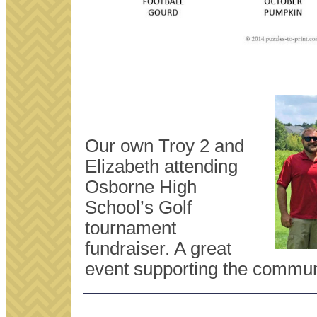
Our own Troy 2 and
Elizabeth attending
Osborne High
School’s Golf
tournament
fundraiser. A great
event supporting the commun