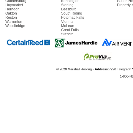
Gaithersburg
Kensington
Gutter Pro
Haymarket
Sterling
Property
Herndon
Leesburg
Oakton
South Riding
Reston
Potomac Falls
Warrenton
Vienna
Woodbridge
McLean
Great Falls
Stafford
© 2020 Marshall Roofing -
Address:
7220 Telegraph 
1-800-N