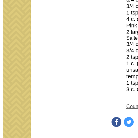
3/4 
1 tsp
4 c.
Pink
2 la
Salte
3/4 
3/4 
2 tsp
1 c. 
unsa
temp
1 ts
3 c.
Count
‌
‌