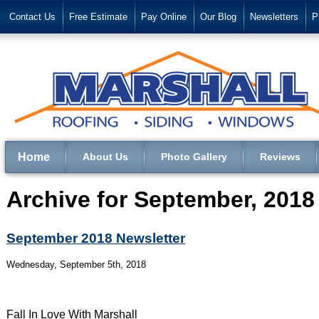
Contact Us
Free Estimate
Pay Online
Our Blog
Newsletters
P
Home
About Us
Photo Gallery
Reviews
Archive for September, 2018
September 2018 Newsletter
Wednesday, September 5th, 2018
Fall In Love With Marshall