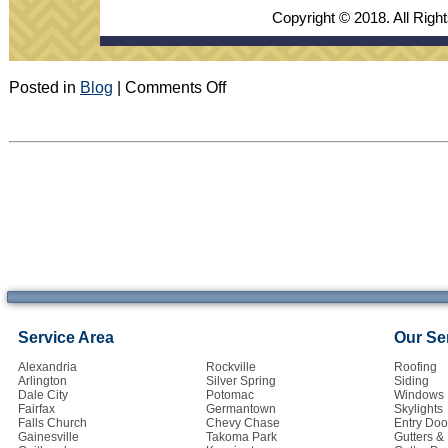
Copyright © 2018. All Righ
on
Posted in
Blog
|
Comments Off
September
2018
Newsletter
Service Area
Our Se
Alexandria
Rockville
Roofing
Arlington
Silver Spring
Siding
Dale City
Potomac
Windows
Fairfax
Germantown
Skylights
Falls Church
Chevy Chase
Entry Doo
Gainesville
Takoma Park
Gutters 