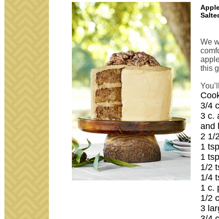
Apple
Salte
We wa
comfo
apple
this 
You’l
Cook
3/4 
3 c.
and 
2 1/
1 ts
1 ts
1/2 
1/4 
1 c.
1/2 
3 la
3/4 c