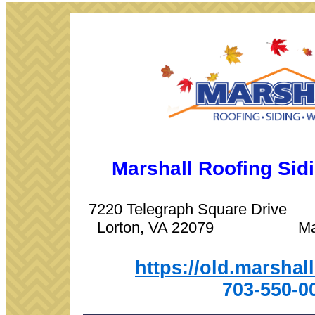
Marshall Roofing Si
7220 Telegraph Square Driv
Lorton, VA 22079 Manas
https://old.marshal
703-550-0