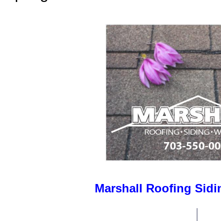
Marshall Roofing Sid