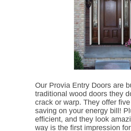
Our Provia Entry Doors are bui
traditional wood doors they do
crack or warp. They offer five
saving on your energy bill! Pl
efficient, and they look amazi
way is the first impression f