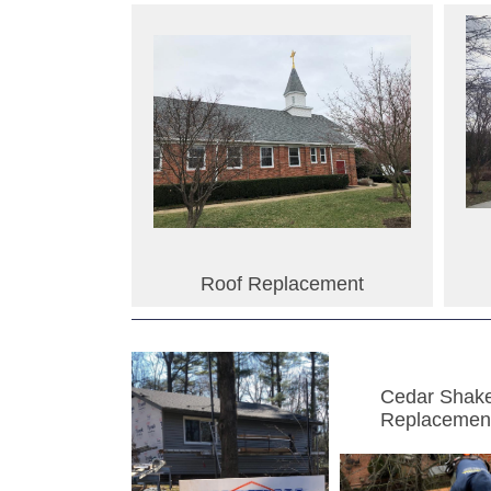
Roof Replacement
Cedar Shak
Replacemen