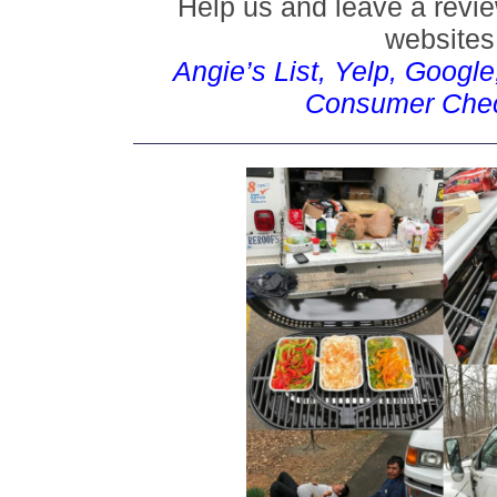
Help us and leave a revie
websites
Angie’s List, Yelp, Googl
Consumer Che