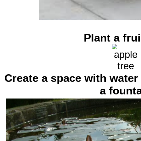
Plant a frui
Create a space with water
a fount