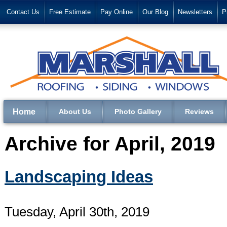
Contact Us
Free Estimate
Pay Online
Our Blog
Newsletters
P
Home
About Us
Photo Gallery
Reviews
Archive for April, 2019
Landscaping Ideas
Tuesday, April 30th, 2019