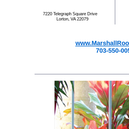
7220 Telegraph Square Drive
Lorton, VA 22079
www.MarshallRoo
703-550-00