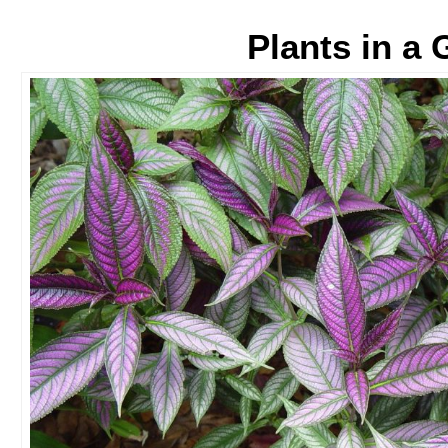
Plants in a