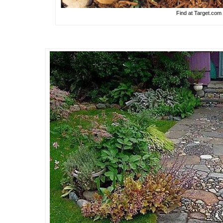
Find at Target.com