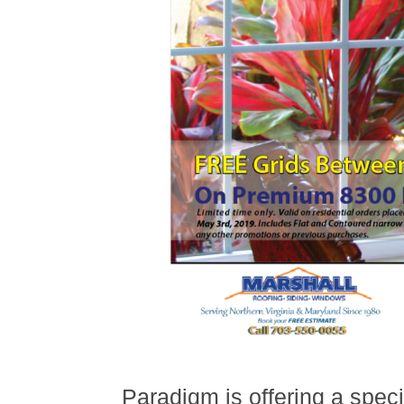
Paradigm is offering a speci