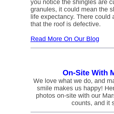
you notice the shingles are c
granules, it could mean the s
life expectancy. There could a
that the roof is defective.
Read More On Our Blog
On-Site With 
We love what we do, and m
smile makes us happy! Her
photos on-site with our Mar
counts, and it