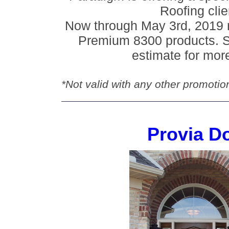
Roofing clie
Now through May 3rd, 2019 r
Premium 8300 products. S
estimate for more
*Not valid with any other promotio
Provia D