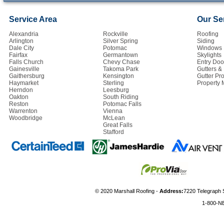
Service Area
Our Se
Alexandria
Rockville
Roofing
Arlington
Silver Spring
Siding
Dale City
Potomac
Windows
Fairfax
Germantown
Skylights
Falls Church
Chevy Chase
Entry Doo
Gainesville
Takoma Park
Gutters 
Gaithersburg
Kensington
Gutter Pro
Haymarket
Sterling
Property
Herndon
Leesburg
Oakton
South Riding
Reston
Potomac Falls
Warrenton
Vienna
Woodbridge
McLean
Great Falls
Stafford
© 2020 Marshall Roofing -
Address:
7220 Telegraph 
1-800-N