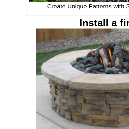
Create Unique Patterns with 
Install a fi