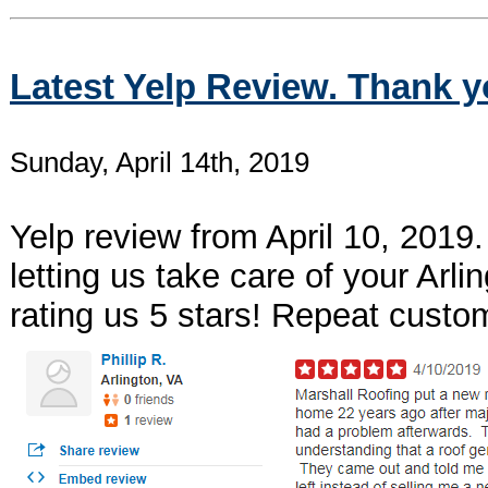
Latest Yelp Review. Thank y
Sunday, April 14th, 2019
Yelp review from April 10, 2019.
letting us take care of your Arl
rating us 5 stars! Repeat custo