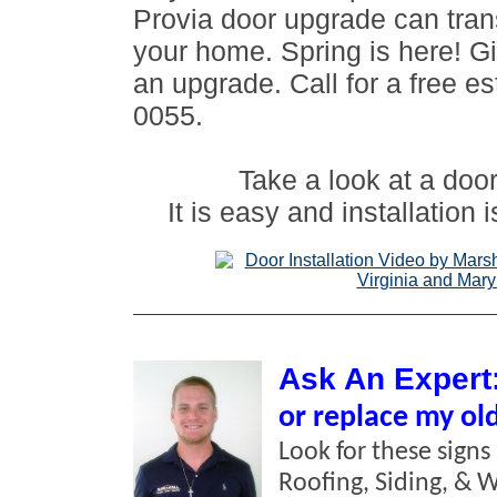
Provia door upgrade can tran
your home. Spring is here! Gi
an upgrade. Call for a free e
0055.
Take a look at a door 
It is easy and installation 
Ask An Expert
or replace my ol
Look for these signs
Roofing, Siding, & 