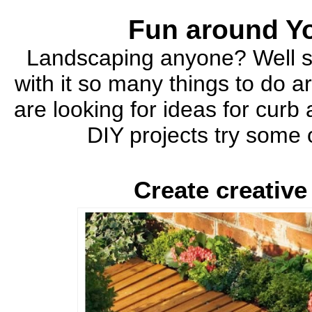
Fun around Y
Landscaping anyone? Well sp
with it so many things to do 
are looking for ideas for cur
DIY projects try some
Create creativ