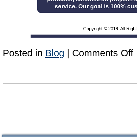
service. Our goal is 100% cus
Copyright © 2019. All Righ
o
Posted in
Blog
|
Comments Off
A
2
n