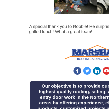
A special thank you to Robbie! He surpri
grilled lunch! What a great team!
‌
‌
‌
Our objective is to provide ou
highest quality roofing, siding
entry door work in the Norther
areas by offering experience, ef
products, customized projects 