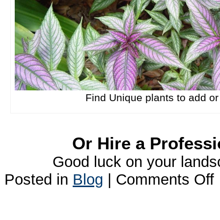
Find Unique plants to add o
Or Hire a Professi
Good luck on your landsc
o
Posted in
Blog
|
Comments Off
L
I