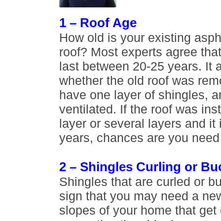
1 – Roof Age
How old is your existing asph
roof? Most experts agree that 
last between 20-25 years. It
whether the old roof was re
have one layer of shingles, and
ventilated. If the roof was in
layer or several layers and it 
years, chances are you need 
2 – Shingles Curling or Bu
Shingles that are curled or b
sign that you may need a new
slopes of your home that get d