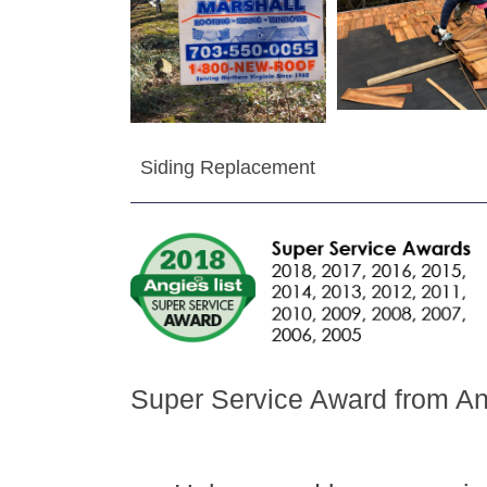
Siding Replacement
Super Service Award from Ang