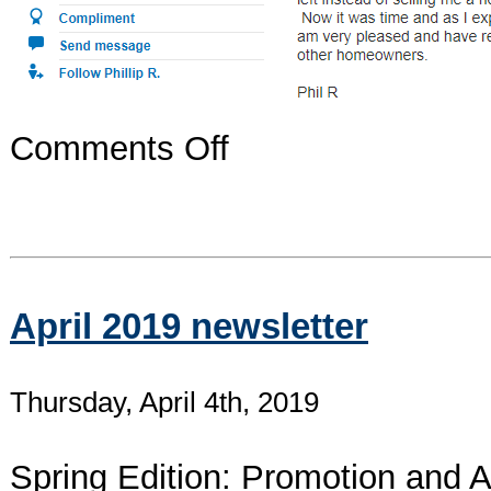
on
Comments Off
Latest
Yelp
Review.
Thank
you!
April 2019 newsletter
Thursday, April 4th, 2019
Spring Edition: Promotion and A