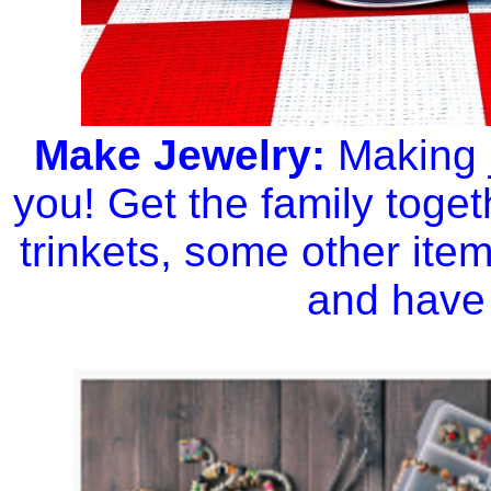
Make Jewelry:
Making j
you! Get the family toget
trinkets, some other item
and have 