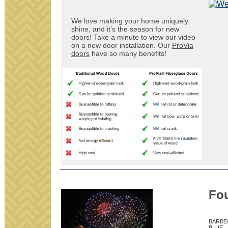
We love making your home uniquely
shine, and it’s the season for new
doors! Take a minute to view our video
on a new door installation. Our
ProVia
doors
have so many benefits!
Fou
BARBE
BLUE