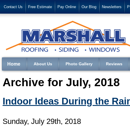
Contact Us
Free Estimate
Pay Online
Our Blog
Newsletters
P
Home
About Us
Photo Gallery
Reviews
Archive for July, 2018
Indoor Ideas During the Rai
Sunday, July 29th, 2018