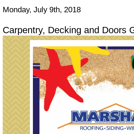
Monday, July 9th, 2018
Carpentry, Decking and Doors 