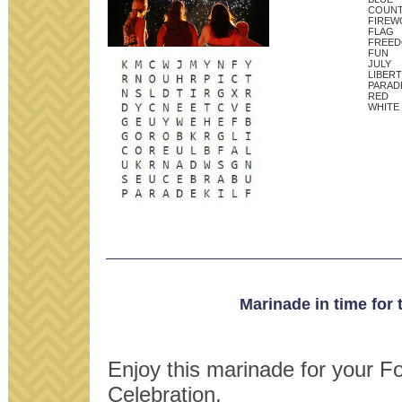
COUN
FIREW
FLAG
FREE
FUN
JULY
LIBER
PARAD
RED
WHITE
Marinade in time for 
Enjoy this marinade for your Fo
Celebration.