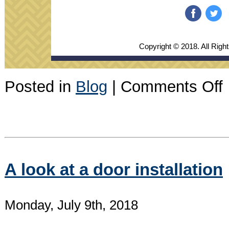
‌
‌
Copyright © 2018. All Righ
o
Posted in
Blog
|
Comments Off
J
2
N
A look at a door installation
Monday, July 9th, 2018