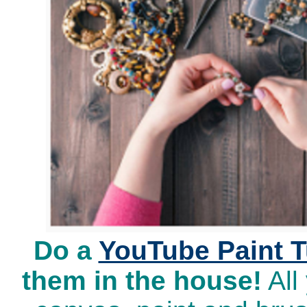
Do a
YouTube Paint T
them in the house!
All