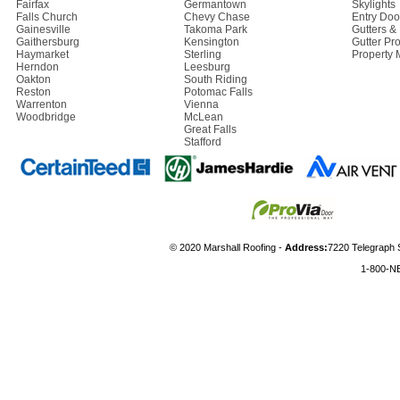
Fairfax
Germantown
Skylights
Falls Church
Chevy Chase
Entry Doo
Gainesville
Takoma Park
Gutters 
Gaithersburg
Kensington
Gutter Pro
Haymarket
Sterling
Property
Herndon
Leesburg
Oakton
South Riding
Reston
Potomac Falls
Warrenton
Vienna
Woodbridge
McLean
Great Falls
Stafford
© 2020 Marshall Roofing -
Address:
7220 Telegraph 
1-800-N