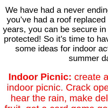
We have had a never ending 
you’ve had a roof replaced 
years, you can be secure in
protected! So it’s time to h
some ideas for indoor act
summer d
Indoor Picnic:
create a
indoor picnic. Crack ope
hear the rain, make de