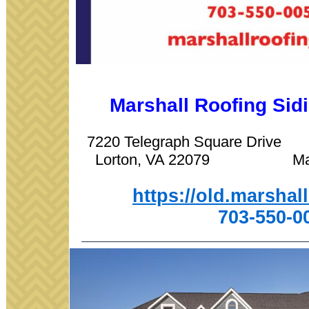
Marshall Roofing Si
7220 Telegraph Square Driv
Lorton, VA 22079 Manas
https://old.marshal
703-550-0