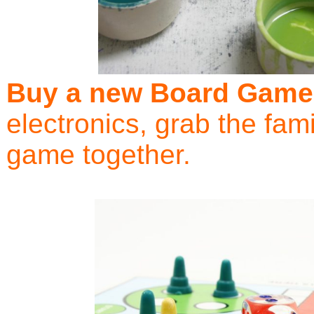
Buy a new Board Game
electronics, grab the fam
game together.