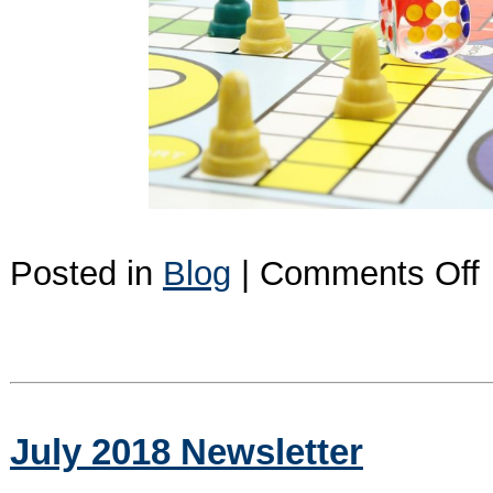
o
Posted in
Blog
|
Comments Off
I
I
D
t
R
July 2018 Newsletter