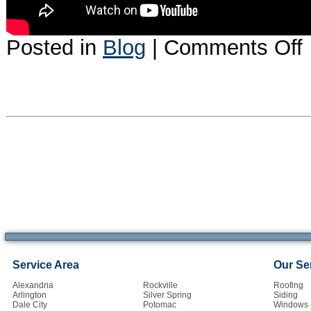
o
Posted in
Blog
|
Comments Off
A
l
at
a
d
in
Service Area
Our Se
Alexandria
Rockville
Roofing
Arlington
Silver Spring
Siding
Dale City
Potomac
Windows