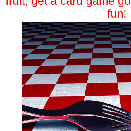
fruit, get a card game 
fun!