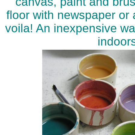
canvas, paint and brus
floor with newspaper or a
voila! An inexpensive w
indoor