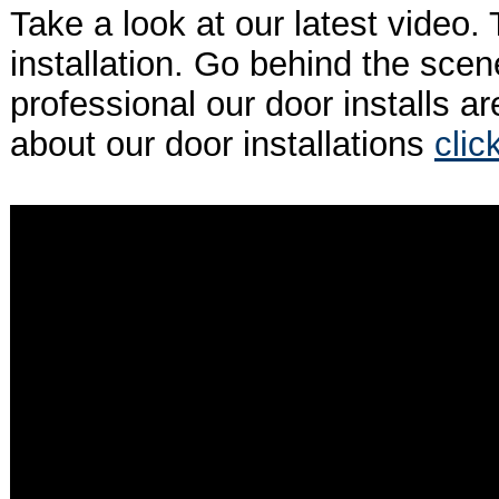
Take a look at our latest video. 
installation. Go behind the sce
professional our door installs a
about our door installations
clic