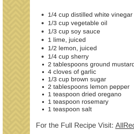
1/4 cup distilled white vinegar
1/3 cup vegetable oil
1/3 cup soy sauce
1 lime, juiced
1/2 lemon, juiced
1/4 cup sherry
2 tablespoons ground mustar
4 cloves of garlic
1/3 cup brown sugar
2 tablespoons lemon pepper
1 teaspoon dried oregano
1 teaspoon rosemary
1 teaspoon salt
For the Full Recipe Visit:
AllRe