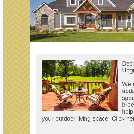
Deck
Upg
We a
upda
spac
bree
help
your outdoor living space.
Click he