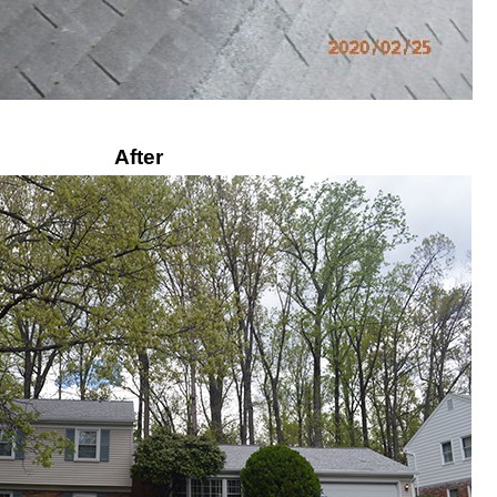
After