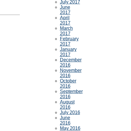
July 2017
June
2017
April
2017
March
2017
February
2017
January
2017
December
2016
November
2016
October
2016
September
2016
August
2016
July 2016
June
2016
May 2016