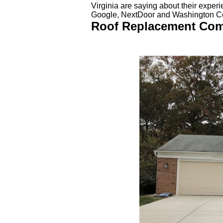
Virginia are saying about their exper
Google, NextDoor and Washington 
Roof Replacement Compl