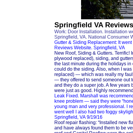
Springfield VA Review
Work: Door Installation. Installation w
Springfield, VA. National Consumer 
Gutter & Siding Replacement: It went v
Reviews Website. Springfield, VA
New Roof, Siding & Gutters. Terrific! I
plywood replaced), siding, and gutter
the last minute during the holidays in
could do the siding. Also, when I was 
replaced) — which was really my fault,
— they offered to send someone out to
and they do a super job. A few years b
were just as good. Highly recommend
Leak Fixed. Marshall was recommende
knee problem — said they were “hones
young man and very professional. I rece
went well I also had two foggy skyli
Springfield, VA 9/19/16
Roof repair flashing: “Installed new fl
and have always found them to be ver