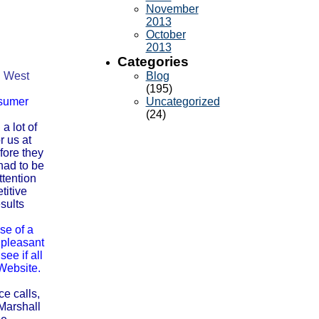
November
2013
October
2013
Categories
g. West
Blog
(195)
nsumer
Uncategorized
(24)
a lot of
r us at
fore they
had to be
ttention
titive
sults
se of a
 pleasant
ee if all
Website.
ce calls,
Marshall