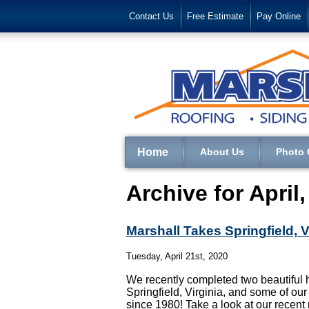
Contact Us
Free Estimate
Pay Online
Home
About Us
Photo 
Archive for April
Marshall Takes Springfield, 
Tuesday, April 21st, 2020
We recently completed two beautiful 
Springfield, Virginia, and some of our
since 1980! Take a look at our recent