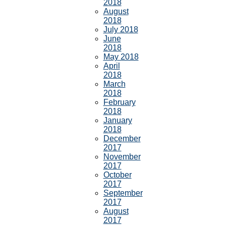
2018
August
2018
July 2018
June
2018
May 2018
April
2018
March
2018
February
2018
January
2018
December
2017
November
2017
October
2017
September
2017
August
2017