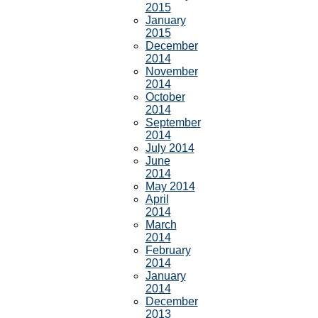
2015
January
2015
December
2014
November
2014
October
2014
September
2014
July 2014
June
2014
May 2014
April
2014
March
2014
February
2014
January
2014
December
2013