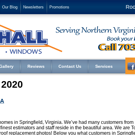
Roo
Our Blog
Newsletters
Promotions
Gallery
Reviews
Contact Us
Services
, 2020
VA
homes in Springfield, Virginia. We’ve had many customers from
 finest estimators and staff reside in the beautiful area. We are 
 roof replacement photos! Below you what customers in Springfi