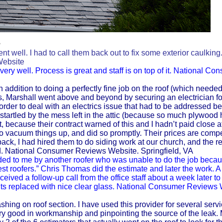
s
ent well. I had to call them back out to fix some exterior caulkin
Website
ery well. Process is great and staff is on top of it. National Co
n addition to doing a perfectly fine job on the roof (which needed 
s, Marshall went above and beyond by securing an electrician fo
 order to deal with an electrics issue that had to be addressed be
startled by the mess left in the attic (because so much plywood 
 because their contract warned of this and I hadn’t paid close a
 vacuum things up, and did so promptly. Their prices are compe
ack, I had hired them to do siding work at our church, and the re
. National Consumer Reviews Website. Springfield, VA
d to me by another roofer who was unable to do the job becau
t roofers.” Chris Thomas did the estimate and later the work. A
ived a follow-up call from the office staff about a week later to s
ghts replaced with nice clear glass. National Consumer Reviews 
ashing on roof section. I have used this provider for several servi
y good in workmanship and pinpointing the source of the leak. 