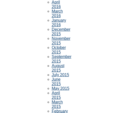
April
2016
March
2016
January
2016
December
2015
November
2015
October
2015
September
2015
August
2015
July 2015
June
2015
May 2015
April
2015
March
2015
February