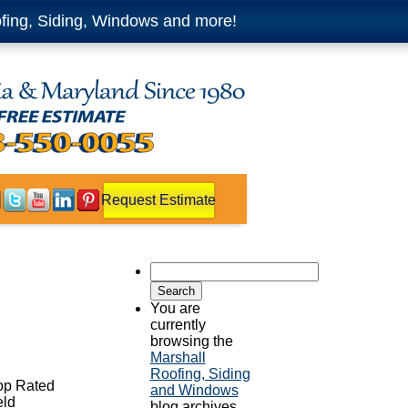
fing, Siding, Windows and more!
Request Estimate
Search
for:
You are
currently
browsing the
Marshall
Roofing, Siding
Top Rated
and Windows
eld
blog archives