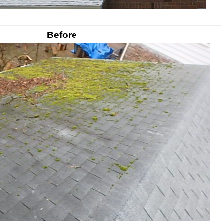
Before