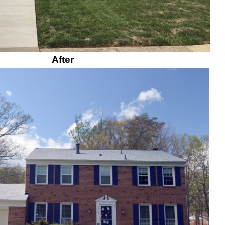
After