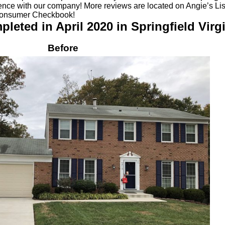
ience with our company! More reviews are located on Angie’s List
Consumer Checkbook!
eted in April 2020 in Springfield Virgi
Before