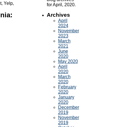
, Yelp,
for April, 2020.
nia:
Archives
April
2024
November
2023
March
2021
June
2020
May 2020
April
2020
March
2020
February
2020
January
2020
December
2019
November
2019