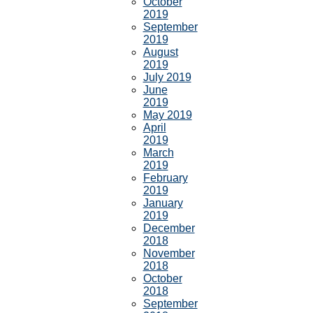
October
2019
September
2019
August
2019
July 2019
June
2019
May 2019
April
2019
March
2019
February
2019
January
2019
December
2018
November
2018
October
2018
September