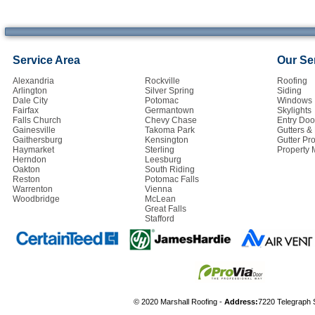
Service Area
Our Se
Alexandria
Rockville
Roofing
Arlington
Silver Spring
Siding
Dale City
Potomac
Windows
Fairfax
Germantown
Skylights
Falls Church
Chevy Chase
Entry Doo
Gainesville
Takoma Park
Gutters 
Gaithersburg
Kensington
Gutter Pro
Haymarket
Sterling
Property
Herndon
Leesburg
Oakton
South Riding
Reston
Potomac Falls
Warrenton
Vienna
Woodbridge
McLean
Great Falls
Stafford
© 2020 Marshall Roofing -
Address:
7220 Telegraph 