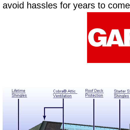
avoid hassles for years to com