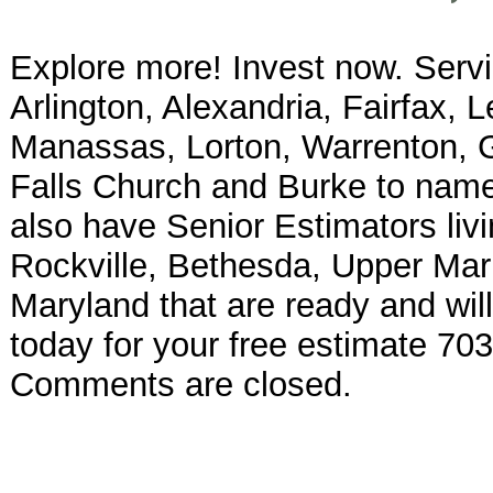
Explore more! Invest now. Serv
Arlington, Alexandria, Fairfax, 
Manassas, Lorton, Warrenton, Ga
Falls Church and Burke to name 
also have Senior Estimators liv
Rockville, Bethesda, Upper Mar
Maryland that are ready and will
today for your free estimate 70
Comments are closed.