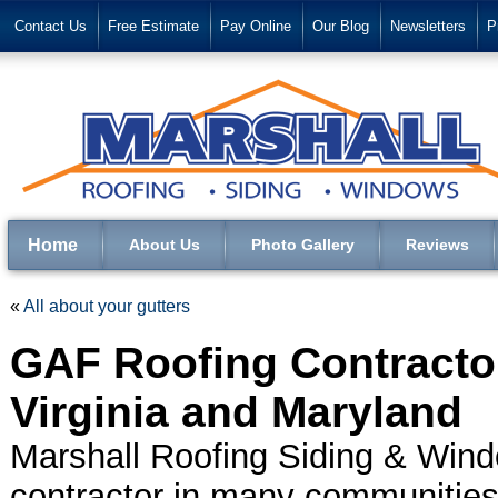
Contact Us
Free Estimate
Pay Online
Our Blog
Newsletters
P
Home
About Us
Photo Gallery
Reviews
«
All about your gutters
GAF Roofing Contractor
Virginia and Maryland
Marshall Roofing Siding & Wind
contractor in many communities