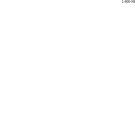
1-800-N