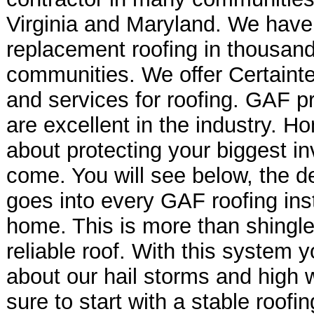
Virginia and Maryland. We have
replacement roofing in thousan
communities. We offer Certain
and services for roofing. GAF p
are excellent in the industry. H
about protecting your biggest in
come. You will see below, the de
goes into every GAF roofing insta
home. This is more than shingle
reliable roof. With this system 
about our hail storms and high 
sure to start with a stable roof