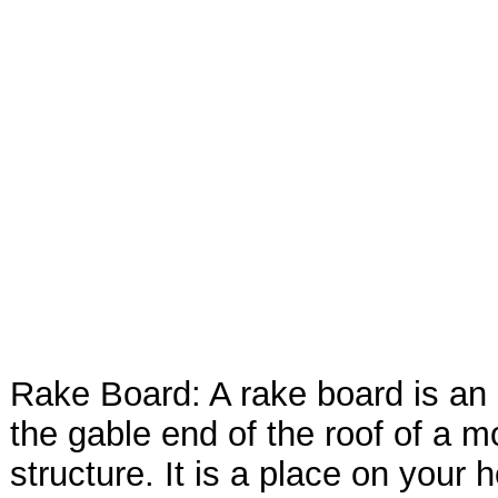
Rake Board: A rake board is an
the gable end of the roof of a m
structure. It is a place on your 