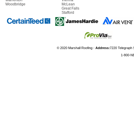
Warrenton
Vienna
Woodbridge
McLean
Great Falls
Stafford
© 2020 Marshall Roofing -
Address:
7220 Telegraph 
1-800-N