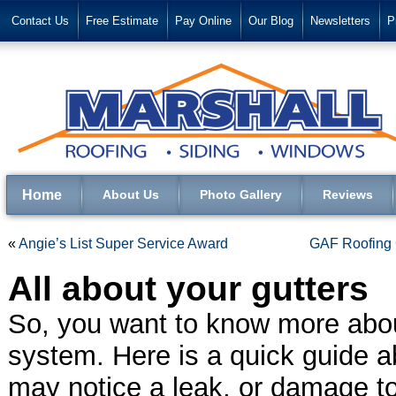
Contact Us
Free Estimate
Pay Online
Our Blog
Newsletters
P
Home
About Us
Photo Gallery
Reviews
«
Angie’s List Super Service Award
GAF Roofing C
All about your gutters
So, you want to know more abou
system. Here is a quick guide a
may notice a leak, or damage to