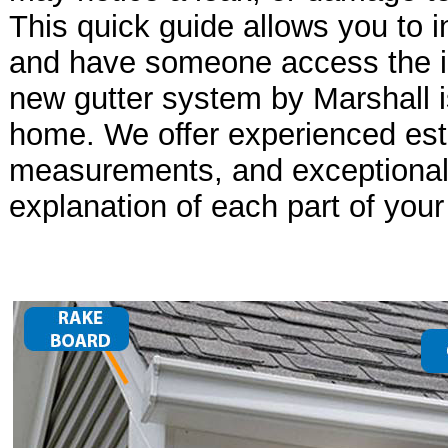
This quick guide allows you to i
and have someone access the i
new gutter system by Marshall i
home. We offer experienced est
measurements, and exceptional 
explanation of each part of your