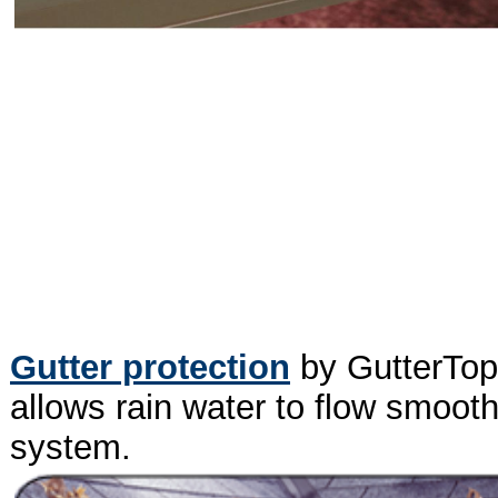
Gutter protection
by GutterTopp
allows rain water to flow smooth
system.