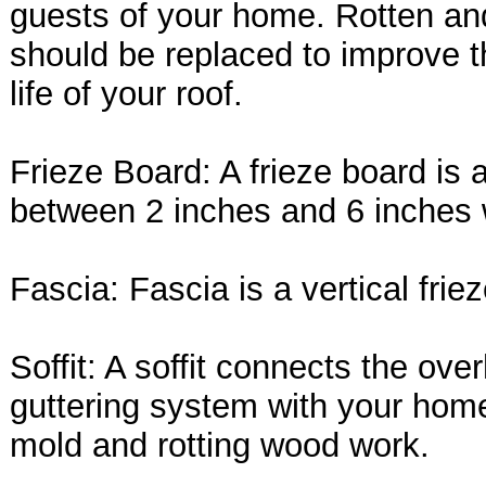
guests of your home. Rotten a
should be replaced to improve t
life of your roof.
Frieze Board: A frieze board is 
between 2 inches and 6 inches 
Fascia: Fascia is a vertical frie
Soffit: A soffit connects the ov
guttering system with your home.
mold and rotting wood work.