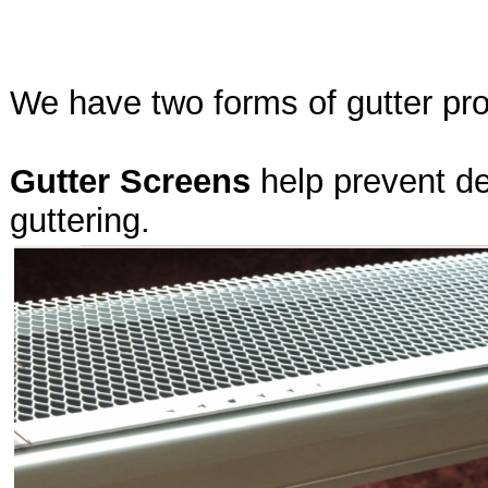
We have two forms of gutter pro
Gutter Screens
help prevent de
guttering.