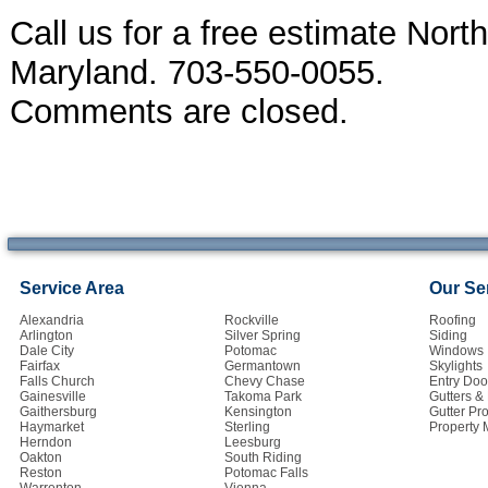
Call us for a free estimate Nort
Maryland. 703-550-0055.
Comments are closed.
Service Area
Our Se
Alexandria
Rockville
Roofing
Arlington
Silver Spring
Siding
Dale City
Potomac
Windows
Fairfax
Germantown
Skylights
Falls Church
Chevy Chase
Entry Doo
Gainesville
Takoma Park
Gutters 
Gaithersburg
Kensington
Gutter Pro
Haymarket
Sterling
Property
Herndon
Leesburg
Oakton
South Riding
Reston
Potomac Falls