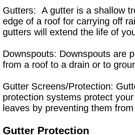
Gutters: A gutter is a shallow t
edge of a roof for carrying off r
gutters will extend the life of you
Downspouts: Downspouts are pip
from a roof to a drain or to grou
Gutter Screens/Protection: Gutt
protection systems protect your
leaves by preventing them from
Gutter Protection