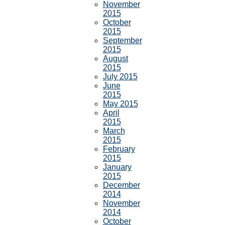
November
2015
October
2015
September
2015
August
2015
July 2015
June
2015
May 2015
April
2015
March
2015
February
2015
January
2015
December
2014
November
2014
October