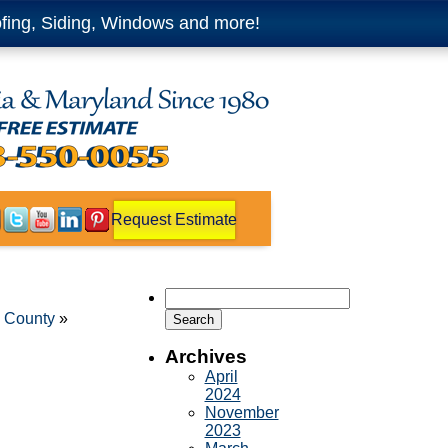
fing, Siding, Windows and more!
Request Estimate
Search
for:
x County
»
Archives
April
2024
November
2023