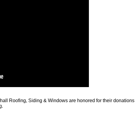
all Roofing, Siding & Windows are honored for their donations 
g.