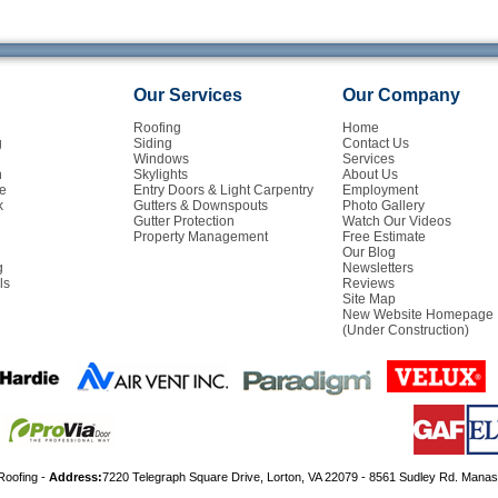
Our Services
Our Company
Roofing
Home
g
Siding
Contact Us
Windows
Services
n
Skylights
About Us
e
Entry Doors & Light Carpentry
Employment
k
Gutters & Downspouts
Photo Gallery
Gutter Protection
Watch Our Videos
Property Management
Free Estimate
Our Blog
g
Newsletters
ls
Reviews
Site Map
New Website Homepage
(Under Construction)
Roofing -
Address:
7220 Telegraph Square Drive, Lorton, VA 22079 - 8561 Sudley Rd. Mana