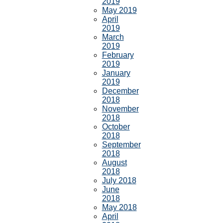
2019
May 2019
April
2019
March
2019
February
2019
January
2019
December
2018
November
2018
October
2018
September
2018
August
2018
July 2018
June
2018
May 2018
April