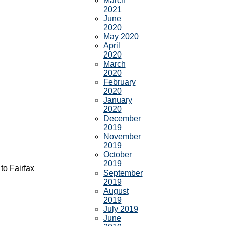
March
2021
June
2020
May 2020
April
2020
March
2020
February
2020
January
2020
December
2019
November
2019
October
2019
to Fairfax
September
2019
August
2019
July 2019
June