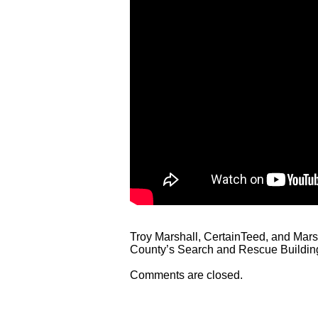
Troy Marshall, CertainTeed, and Marsh
County’s Search and Rescue Buildin
Comments are closed.