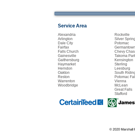
Service Area
Alexandria
Rockville
Arlington
Silver Sprin
Dale City
Potomac
Fairfax
Germantow
Falls Church
Chevy Chas
Gainesville
Takoma Par
Gaithersburg
Kensington
Haymarket
Sterling
Herndon
Leesburg
Oakton
South Ridin
Reston
Potomac Fal
Warrenton
Vienna
Woodbridge
McLean
Great Falls
Stafford
© 2020 Marshall 