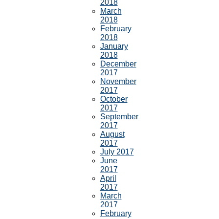
2018
March
2018
February
2018
January
2018
December
2017
November
2017
October
2017
September
2017
August
2017
July 2017
June
2017
April
2017
March
2017
February