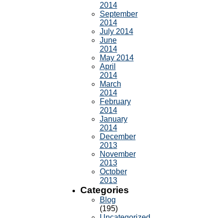
2014
September
2014
July 2014
June
2014
May 2014
April
2014
March
2014
February
2014
January
2014
December
2013
November
2013
October
2013
Categories
Blog
(195)
Uncategorized