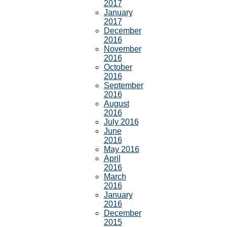
2017
January
2017
December
2016
November
2016
October
2016
September
2016
August
2016
July 2016
June
2016
May 2016
April
2016
March
2016
January
2016
December
2015