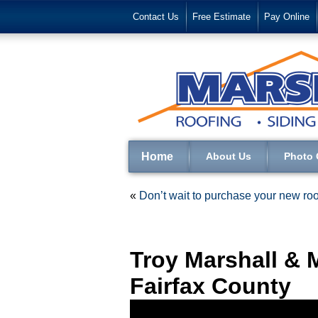
Contact Us
Free Estimate
Pay Online
Home
About Us
Photo 
«
Don’t wait to purchase your new roo
Troy Marshall & 
Fairfax County