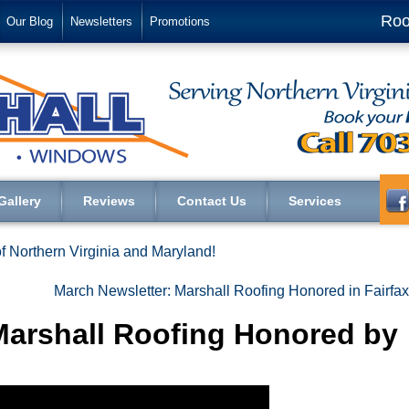
Roo
Our Blog
Newsletters
Promotions
Gallery
Reviews
Contact Us
Services
f Northern Virginia and Maryland!
March Newsletter: Marshall Roofing Honored in Fairfa
Marshall Roofing Honored by