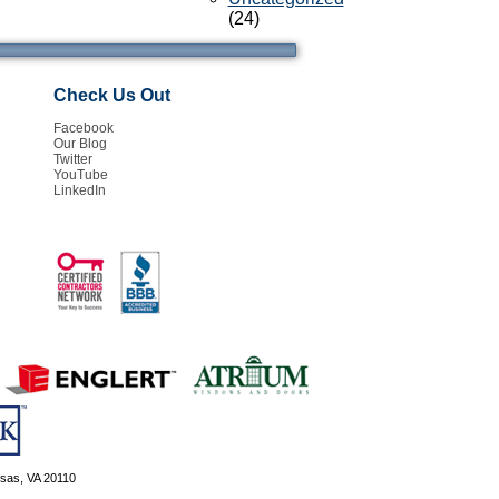
(24)
Check Us Out
Facebook
Our Blog
Twitter
YouTube
LinkedIn
ssas, VA 20110