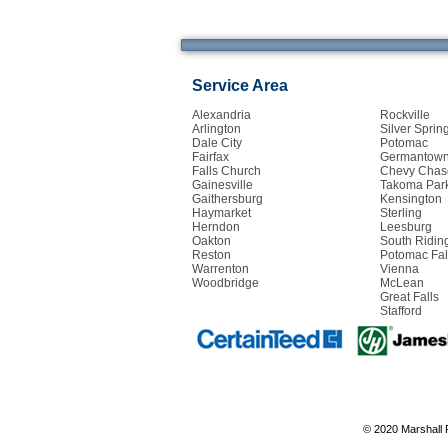
Service Area
Alexandria
Rockville
Arlington
Silver Sprin
Dale City
Potomac
Fairfax
Germantow
Falls Church
Chevy Chas
Gainesville
Takoma Par
Gaithersburg
Kensington
Haymarket
Sterling
Herndon
Leesburg
Oakton
South Ridin
Reston
Potomac Fal
Warrenton
Vienna
Woodbridge
McLean
Great Falls
Stafford
© 2020 Marshall 