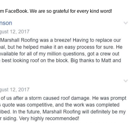
rom FaceBook. We are so grateful for every kind word!