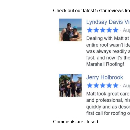
Check out our latest 5 star reviews f
Comments are closed.