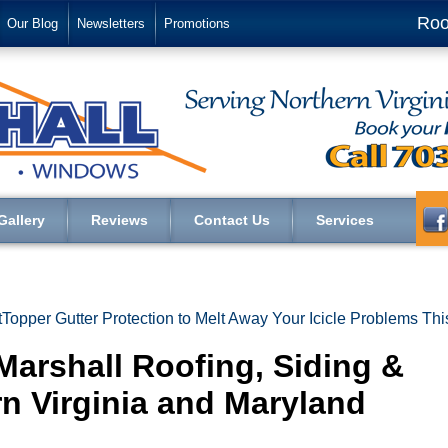
Roo
Our Blog
Newsletters
Promotions
Gallery
Reviews
Contact Us
Services
ttTopper Gutter Protection to Melt Away Your Icicle Problems Thi
Marshall Roofing, Siding &
n Virginia and Maryland