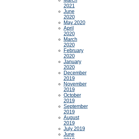
March
2021
June
2020
May 2020
April
2020
March
2020
February
2020
January
2020
December
2019
November
2019
October
2019
September
2019
August
2019
July 2019
June