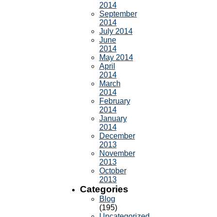
2014
September
2014
July 2014
June
2014
May 2014
April
2014
March
2014
February
2014
January
2014
December
2013
November
2013
October
2013
Categories
Blog
(195)
Uncategorized