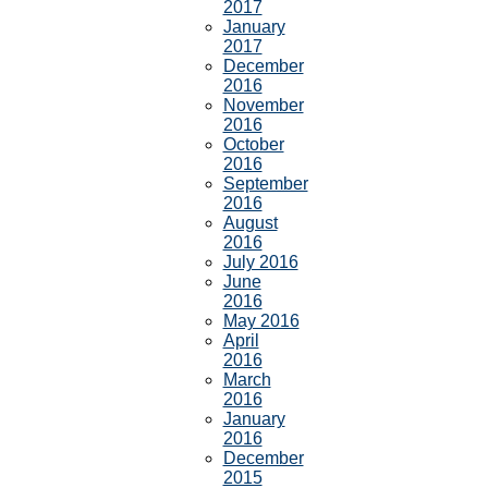
2017
January
2017
December
2016
November
2016
October
2016
September
2016
August
2016
July 2016
June
2016
May 2016
April
2016
March
2016
January
2016
December
2015