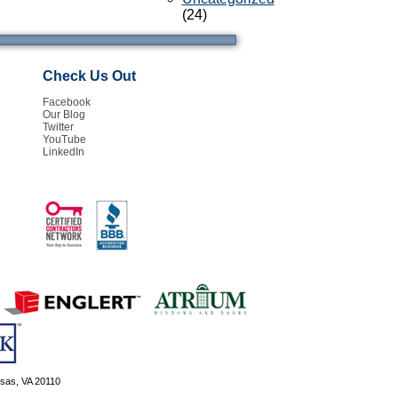
(24)
Check Us Out
Facebook
Our Blog
Twitter
YouTube
LinkedIn
ssas, VA 20110