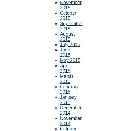
November
2015
October
2015
September
2015
August
2015
July 2015
June
2015
May 2015
April
2015
March
2015
February
2015
January
2015
December
2014
November
2014
October