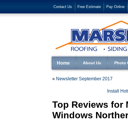
Contact Us
Free Estimate
Pay Online
Home
About Us
Photo 
«
Newsletter September 2017
Install Ho
Top Reviews for 
Windows Norther