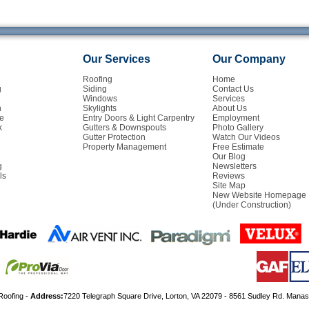
Our Services
Our Company
Roofing
Home
g
Siding
Contact Us
Windows
Services
n
Skylights
About Us
e
Entry Doors & Light Carpentry
Employment
k
Gutters & Downspouts
Photo Gallery
Gutter Protection
Watch Our Videos
Property Management
Free Estimate
Our Blog
g
Newsletters
ls
Reviews
Site Map
New Website Homepage
(Under Construction)
Roofing -
Address:
7220 Telegraph Square Drive, Lorton, VA 22079 - 8561 Sudley Rd. Mana