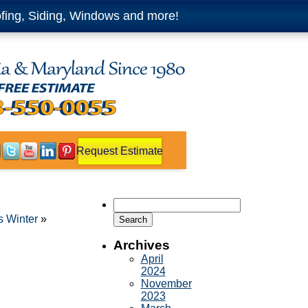
fing, Siding, Windows and more!
Request Estimate
Search
for:
s Winter
»
Archives
April
2024
November
2023