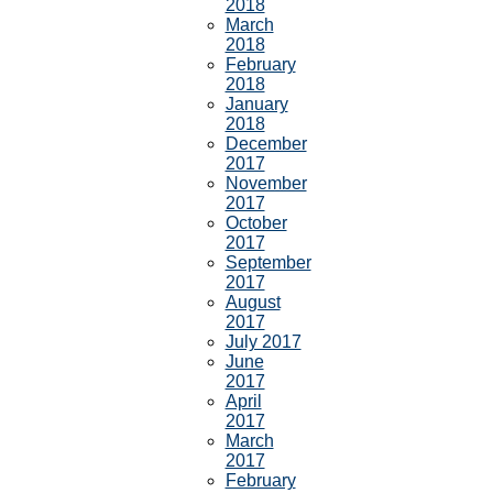
2018
March
2018
February
2018
January
2018
December
2017
November
2017
October
2017
September
2017
August
2017
July 2017
June
2017
April
2017
March
2017
February