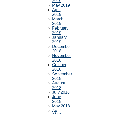
2019
May 2019
April
2019
March
2019
February
2019
January
2019
December
2018
November
2018
October
2018
September
2018
August
2018
July 2018
June
2018
May 2018
April