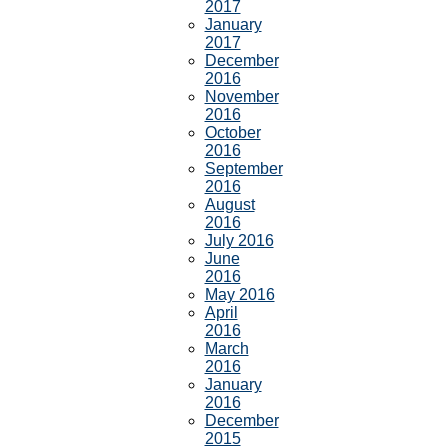
2017
January
2017
December
2016
November
2016
October
2016
September
2016
August
2016
July 2016
June
2016
May 2016
April
2016
March
2016
January
2016
December
2015