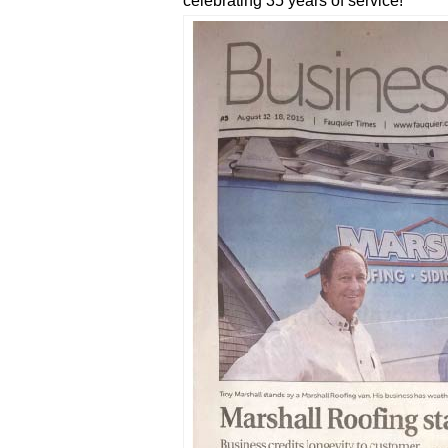
celebrating 35 years of service!