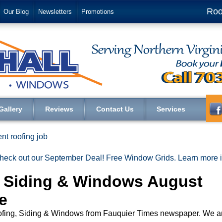
Roo
Our Blog
Newsletters
Promotions
Gallery
Reviews
Contact Us
Services
nt roofing job
heck out our September Deal! Free Window Grids. Learn more
g Siding & Windows August
e
Roofing, Siding & Windows from Fauquier Times newspaper. We a