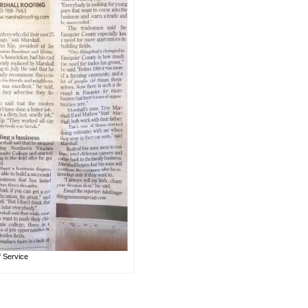
f Service