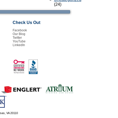
(24)
Check Us Out
Facebook
Our Blog
Twitter
YouTube
LinkedIn
ssas, VA 20110