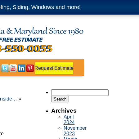
fing, Siding, Windows and more!
Request Estimate
Search
for:
 inside…
»
Archives
April
2024
November
re
2023