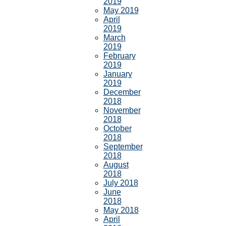
2019
May 2019
April
2019
March
2019
February
2019
January
2019
December
2018
November
2018
October
2018
September
2018
August
2018
July 2018
June
2018
May 2018
April