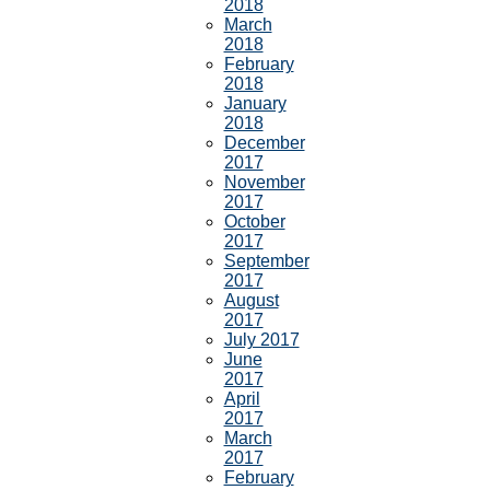
2018
March
2018
February
2018
January
2018
December
2017
November
2017
October
2017
September
2017
August
2017
July 2017
June
2017
April
2017
March
2017
February