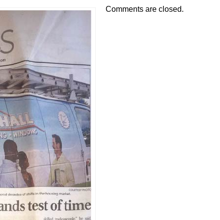
Comments are closed.