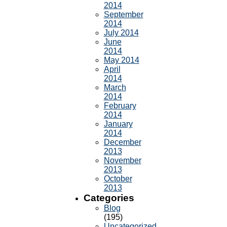
2014
September
2014
July 2014
June
2014
May 2014
April
2014
March
2014
February
2014
January
2014
December
2013
November
2013
October
2013
Categories
Blog
(195)
Uncategorized