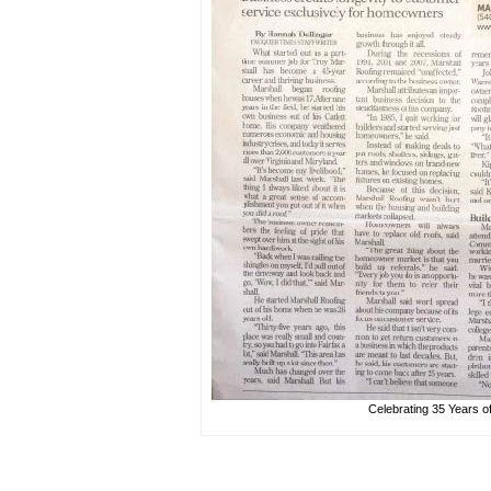
Celebrating 35 Years o