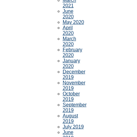
March
2021
June
2020
May 2020
April
2020
March
2020
February
2020
January
2020
December
2019
November
2019
October
2019
September
2019
August
2019
July 2019
June