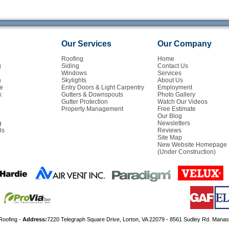
Our Services
Our Company
Roofing
Home
g
Siding
Contact Us
Windows
Services
n
Skylights
About Us
e
Entry Doors & Light Carpentry
Employment
k
Gutters & Downspouts
Photo Gallery
Gutter Protection
Watch Our Videos
Property Management
Free Estimate
Our Blog
g
Newsletters
ls
Reviews
Site Map
New Website Homepage
(Under Construction)
Roofing -
Address:
7220 Telegraph Square Drive, Lorton, VA 22079 - 8561 Sudley Rd. Mana