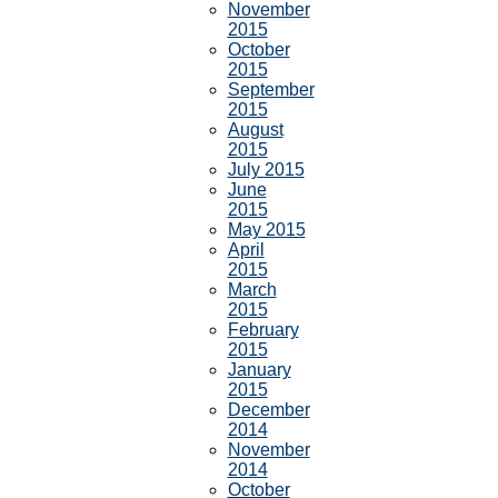
November
2015
October
2015
September
2015
August
2015
July 2015
June
2015
May 2015
April
2015
March
2015
February
2015
January
2015
December
2014
November
2014
October