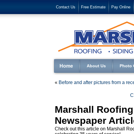
Contact Us
Free Estimate
Pay Online
Home
About Us
Photo 
«
Before and after pictures from a rece
C
Marshall Roofin
Newspaper Articl
Check out this article on Marshall 