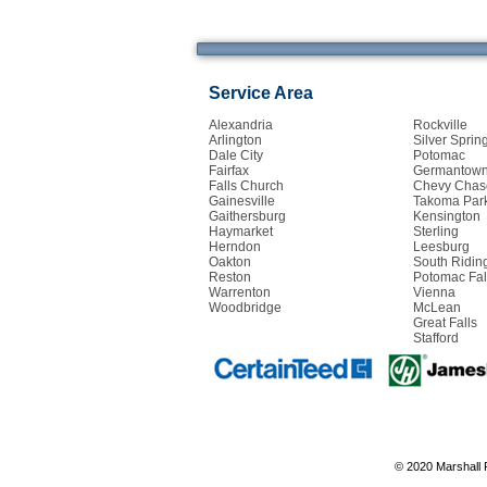
Service Area
Alexandria
Rockville
Arlington
Silver Sprin
Dale City
Potomac
Fairfax
Germantow
Falls Church
Chevy Chas
Gainesville
Takoma Par
Gaithersburg
Kensington
Haymarket
Sterling
Herndon
Leesburg
Oakton
South Ridin
Reston
Potomac Fal
Warrenton
Vienna
Woodbridge
McLean
Great Falls
Stafford
© 2020 Marshall 