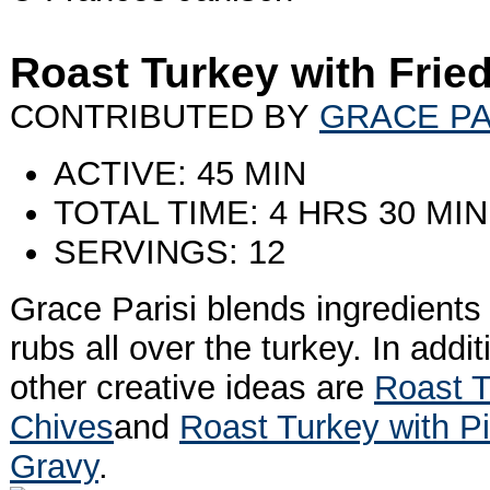
Roast Turkey with Frie
CONTRIBUTED BY
GRACE PA
ACTIVE: 45 MIN
TOTAL TIME: 4 HRS 30 MIN
SERVINGS: 12
Grace Parisi blends ingredients 
rubs all over the turkey. In addi
other creative ideas are
Roast 
Chives
and
Roast Turkey with P
Gravy
.