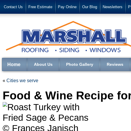
Contact Us
Free Estimate
Pay Online
Our Blog
Newsletters
P
Home
About Us
Photo Gallery
Reviews
«
Cities we serve
Food & Wine Recipe fo
© Frances Janisch