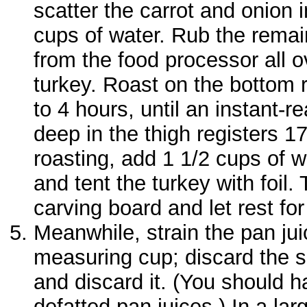
scatter the carrot and onion 
cups of water. Rub the remai
from the food processor all o
turkey. Roast on the bottom r
to 4 hours, until an instant-
deep in the thigh registers 1
roasting, add 1 1/2 cups of w
and tent the turkey with foil.
carving board and let rest fo
Meanwhile, strain the pan jui
measuring cup; discard the so
and discard it. (You should 
defatted pan juices.) In a la