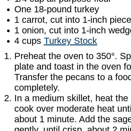
One 18-pound turkey
1 carrot, cut into 1-inch piec
1 onion, cut into 1-inch wed
4 cups
Turkey Stock
Preheat the oven to 350°. Sp
plate and toast in the oven f
Transfer the pecans to a foo
completely.
In a medium skillet, heat the 
cook over moderate heat until
about 1 minute. Add the sage 
gently, until crisp, about 2 m