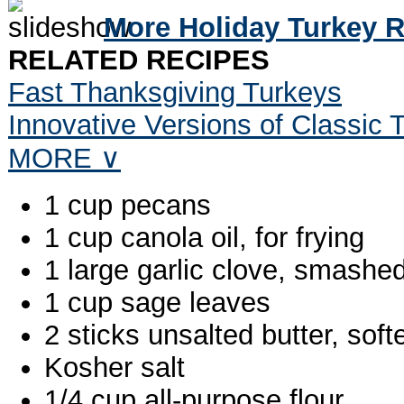
More Holiday Turkey 
RELATED RECIPES
Fast Thanksgiving Turkeys
Innovative Versions of Classic
MORE ∨
1 cup pecans
1 cup canola oil, for frying
1 large garlic clove, smashe
1 cup sage leaves
2 sticks unsalted butter, sof
Kosher salt
1/4 cup all-purpose flour