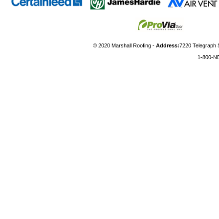
© 2020 Marshall Roofing -
Address:
7220 Telegraph 
1-800-N