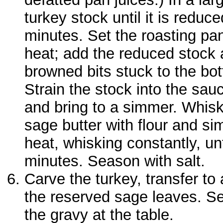
turkey stock until it is reduc
minutes. Set the roasting pa
heat; add the reduced stock
browned bits stuck to the bo
Strain the stock into the sau
and bring to a simmer. Whisk
sage butter with flour and s
heat, whisking constantly, un
minutes. Season with salt.
Carve the turkey, transfer to 
the reserved sage leaves. Se
the gravy at the table.