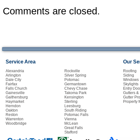
Comments are closed.
Service Area
Our Se
Alexandria
Rockville
Roofing
Arlington
Silver Spring
Siding
Dale City
Potomac
Windows
Fairfax
Germantown
Skylights
Falls Church
Chevy Chase
Entry Doo
Gainesville
Takoma Park
Gutters 
Gaithersburg
Kensington
Gutter Pro
Haymarket
Sterling
Property
Herndon
Leesburg
Oakton
South Riding
Reston
Potomac Falls
Warrenton
Vienna
Woodbridge
McLean
Great Falls
Stafford