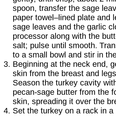
spoon, transfer the sage leav
paper towel–lined plate and le
sage leaves and the garlic cl
processor along with the but
salt; pulse until smooth. Tran
to a small bowl and stir in the
Beginning at the neck end, g
skin from the breast and legs
Season the turkey cavity with
pecan-sage butter from the f
skin, spreading it over the br
Set the turkey on a rack in a