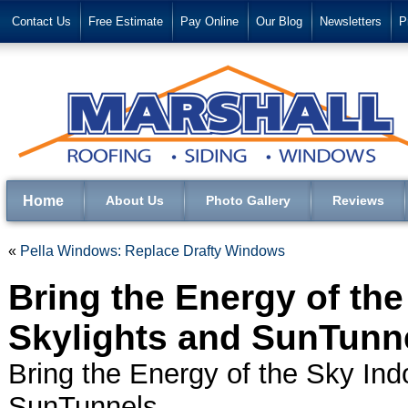
Contact Us
Free Estimate
Pay Online
Our Blog
Newsletters
P
Home
About Us
Photo Gallery
Reviews
«
Pella Windows: Replace Drafty Windows
Bring the Energy of the
Skylights and SunTunn
Bring the Energy of the Sky Ind
SunTunnels