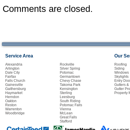
Comments are closed.
Service Area
Our Se
Alexandria
Rockville
Roofing
Arlington
Silver Spring
Siding
Dale City
Potomac
Windows
Fairfax
Germantown
Skylights
Falls Church
Chevy Chase
Entry Doo
Gainesville
Takoma Park
Gutters 
Gaithersburg
Kensington
Gutter Pro
Haymarket
Sterling
Property
Herndon
Leesburg
Oakton
South Riding
Reston
Potomac Falls
Warrenton
Vienna
Woodbridge
McLean
Great Falls
Stafford