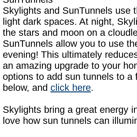
Skylights and SunTunnels use t
light dark spaces. At night, Skyl
the stars and moon on a cloudle
SunTunnels allow you to use the
evening! This ultimately reduces
an amazing upgrade to your ho
options to add sun tunnels to a 
below, and
click here
.
Skylights bring a great energy 
love how sun tunnels can illumi