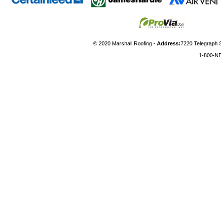
© 2020 Marshall Roofing -
Address:
7220 Telegraph 
1-800-N