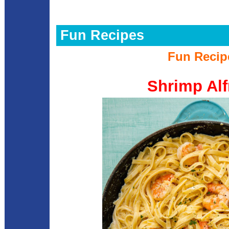
Fun Recipes
Fun Recip
Shrimp Alf