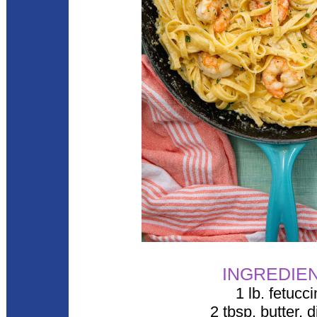
INGREDIE
1 lb. fetucc
2 tbsp. butter, 