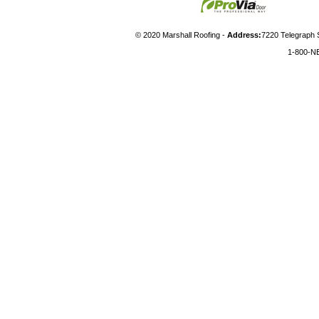
© 2020 Marshall Roofing -
Address:
7220 Telegraph 
1-800-N