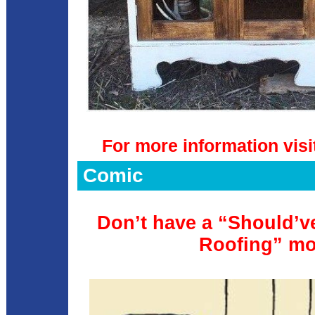
For more information visi
Comic
Don’t have a “Should’ve
Roofing” m