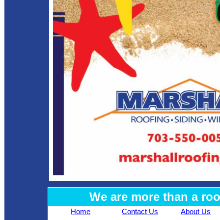
We are more than a ro
Home
Contact Us
About Us