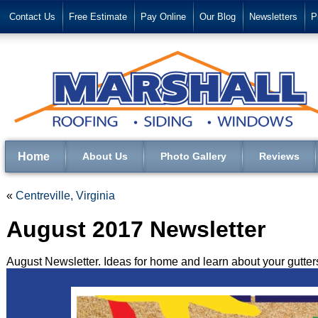
Contact Us
Free Estimate
Pay Online
Our Blog
Newsletters
P
Home
About Us
Photo Gallery
Reviews
«
Centreville, Virginia
August 2017 Newsletter
August Newsletter. Ideas for home and learn about your gutters 