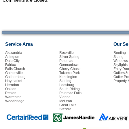
Comments are closed.
Service Area
Our Se
Alexandria
Rockville
Roofing
Arlington
Silver Spring
Siding
Dale City
Potomac
Windows
Fairfax
Germantown
Skylights
Falls Church
Chevy Chase
Entry Doo
Gainesville
Takoma Park
Gutters 
Gaithersburg
Kensington
Gutter Pro
Haymarket
Sterling
Property
Herndon
Leesburg
Oakton
South Riding
Reston
Potomac Falls
Warrenton
Vienna
Woodbridge
McLean
Great Falls
Stafford