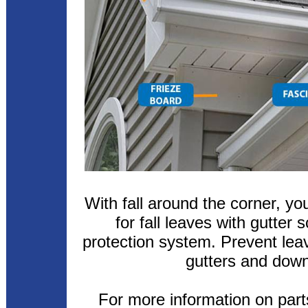
With fall around the corner, y
for fall leaves with gutter 
protection system. Prevent lea
gutters and dow
For more information on parts