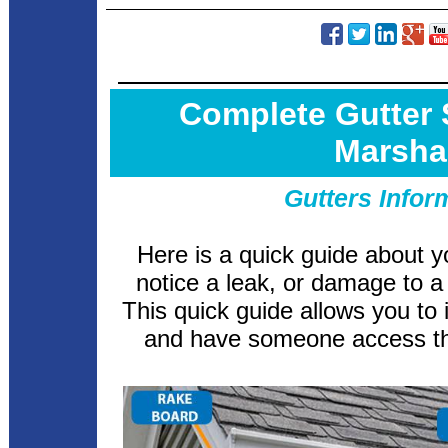
Complete Gutter
Marsha
Gutters Infor
Here is a quick guide about y
notice a leak, or damage to a 
This quick guide allows you to 
and have someone access th