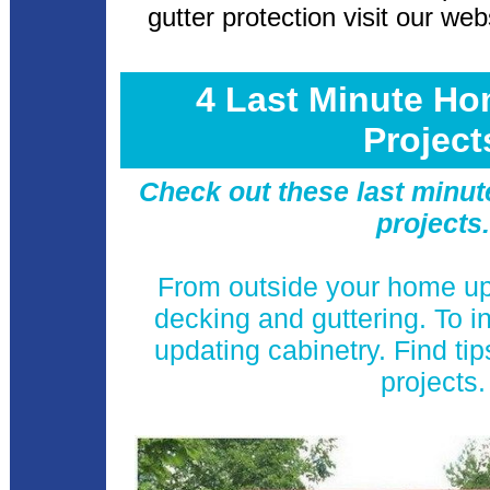
gutter protection visit our web
4 Last Minute H
Projec
Check out these last minu
projects
From outside your home u
decking and guttering. To i
updating cabinetry. Find t
projects