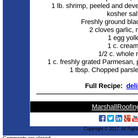
1 lb. shrimp, peeled and dev
kosher sal
Freshly ground bla
2 cloves garlic,
1 egg yol
1 c. crea
1/2 c. whole 
1 c. freshly grated Parmesan, 
1 tbsp. Chopped parsley
Full Recipe:
del
MarshallRoofin
Copyright © 2017. All Righ