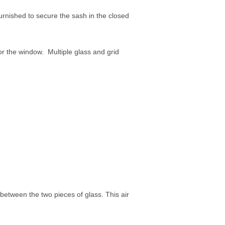
rnished to secure the sash in the closed
or the window. Multiple glass and grid
between the two pieces of glass. This air