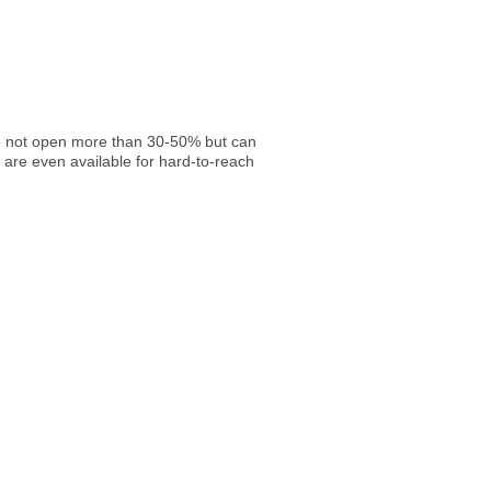
 do not open more than 30-50% but can
 are even available for hard-to-reach