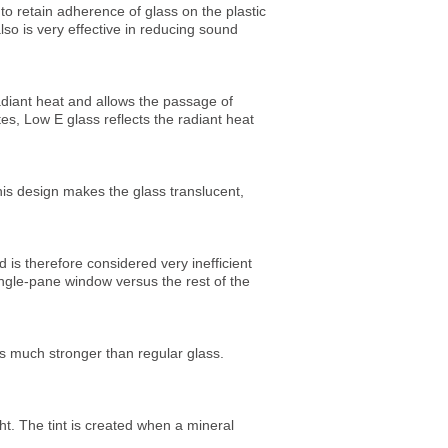
 to retain adherence of glass on the plastic
so is very effective in reducing sound
 radiant heat and allows the passage of
tes, Low E glass reflects the radiant heat
this design makes the glass translucent,
 is therefore considered very inefficient
ingle-pane window versus the rest of the
ss much stronger than regular glass.
ght. The tint is created when a mineral