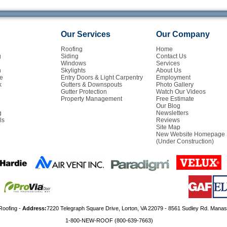
Our Services
Our Company
Roofing
Home
g
Siding
Contact Us
Windows
Services
n
Skylights
About Us
e
Entry Doors & Light Carpentry
Employment
k
Gutters & Downspouts
Photo Gallery
Gutter Protection
Watch Our Videos
Property Management
Free Estimate
Our Blog
g
Newsletters
ls
Reviews
Site Map
New Website Homepage
(Under Construction)
Roofing -
Address:
7220 Telegraph Square Drive, Lorton, VA 22079 - 8561 Sudley Rd. Mana
1-800-NEW-ROOF (800-639-7663)