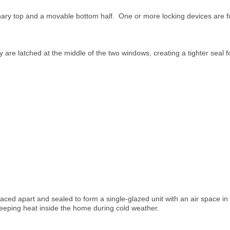
ary top and a movable bottom half. One or more locking devices are fu
 are latched at the middle of the two windows, creating a tighter seal f
ced apart and sealed to form a single-glazed unit with an air space in 
keeping heat inside the home during cold weather.