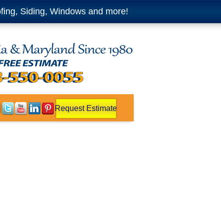
fing, Siding, Windows and more!
Request Estimate