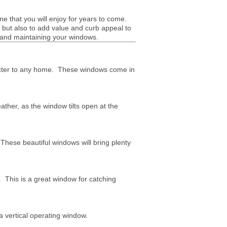
ne that you will enjoy for years to come.
, but also to add value and curb appeal to
 and maintaining your windows.
racter to any home. These windows come in
her, as the window tilts open at the
hese beautiful windows will bring plenty
This is a great window for catching
a vertical operating window.