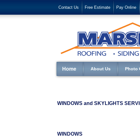
Contact Us
Free Estimate
Pay Online
Home
About Us
Photo 
WINDOWS and SKYLIGHTS SERVIC
WINDOWS