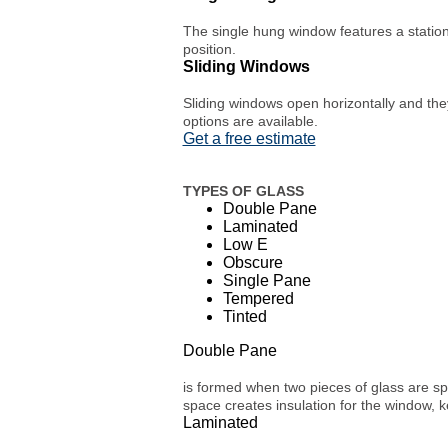
The single hung window features a station
position.
Sliding Windows
Sliding windows open horizontally and they
options are available.
Get a free estimate
TYPES OF GLASS
Double Pane
Laminated
Low E
Obscure
Single Pane
Tempered
Tinted
Double Pane
is formed when two pieces of glass are spa
space creates insulation for the window, 
Laminated