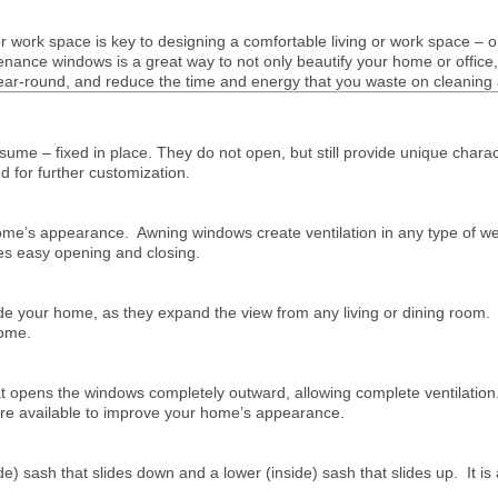
or work space is key to designing a comfortable living or work space – o
tenance windows is a great way to not only beautify your home or office
year-round, and reduce the time and energy that you waste on cleaning
sume – fixed in place. They do not open, but still provide unique cha
d for further customization.
me’s appearance. Awning windows create ventilation in any type of weat
es easy opening and closing.
 your home, as they expand the view from any living or dining room. T
home.
opens the windows completely outward, allowing complete ventilation. 
are available to improve your home’s appearance.
e) sash that slides down and a lower (inside) sash that slides up. It is 