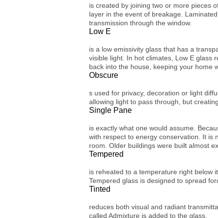
is created by joining two or more pieces of
layer in the event of breakage. Laminated 
transmission through the window.
Low E
is a low emissivity glass that has a transp
visible light. In hot climates, Low E glass
back into the house, keeping your home 
Obscure
s used for privacy, decoration or light dif
allowing light to pass through, but creatin
Single Pane
is exactly what one would assume. Because 
with respect to energy conservation. It is
room. Older buildings were built almost e
Tempered
is reheated to a temperature right below i
Tempered glass is designed to spread for
Tinted
reduces both visual and radiant transmittanc
called Admixture is added to the glass.