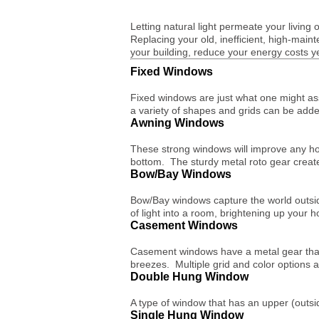
Letting natural light permeate your living 
Replacing your old, inefficient, high-main
your building, reduce your energy costs 
Fixed Windows
Fixed windows are just what one might as
a variety of shapes and grids can be adde
Awning Windows
These strong windows will improve any ho
bottom. The sturdy metal roto gear creat
Bow/Bay Windows
Bow/Bay windows capture the world outside
of light into a room, brightening up your 
Casement Windows
Casement windows have a metal gear that 
breezes. Multiple grid and color options 
Double Hung Window
A type of window that has an upper (outsid
Single Hung Window