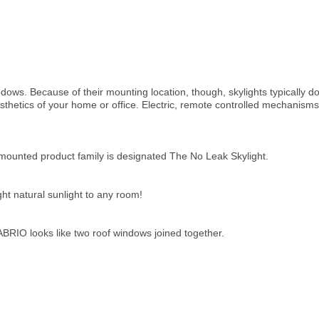
ndows. Because of their mounting location, though, skylights typically
sthetics of your home or office. Electric, remote controlled mechanisms
unted product family is designated The No Leak Skylight.
ght natural sunlight
to any room!
BRIO looks like two roof windows joined together.