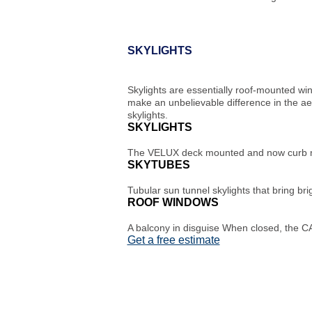
SKYLIGHTS
Skylights are essentially roof-mounted wi
make an unbelievable difference in the ae
skylights.
SKYLIGHTS
The VELUX deck mounted and now curb mo
SKYTUBES
Tubular sun tunnel skylights that bring bri
ROOF WINDOWS
A balcony in disguise When closed, the CA
Get a free estimate