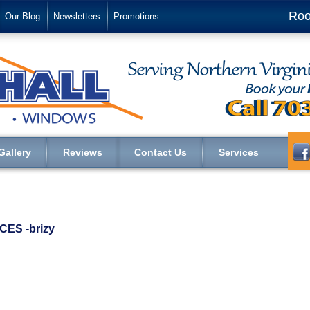
Roo
Our Blog
Newsletters
Promotions
Gallery
Reviews
Contact Us
Services
ES ‑brizy