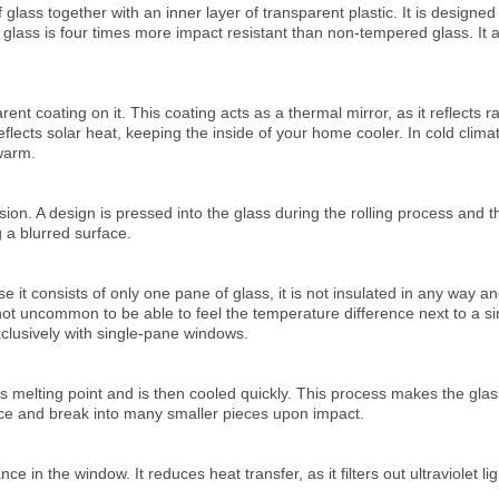
 glass together with an inner layer of transparent plastic. It is designed
glass is four times more impact resistant than non-tempered glass. It al
arent coating on it. This coating acts as a thermal mirror, as it reflects
 reflects solar heat, keeping the inside of your home cooler. In cold clima
warm.
fusion. A design is pressed into the glass during the rolling process and 
g a blurred surface.
it consists of only one pane of glass, it is not insulated in any way and
 not uncommon to be able to feel the temperature difference next to a s
xclusively with single-pane windows.
ts melting point and is then cooled quickly. This process makes the gla
ce and break into many smaller pieces upon impact.
e in the window. It reduces heat transfer, as it filters out ultraviolet li