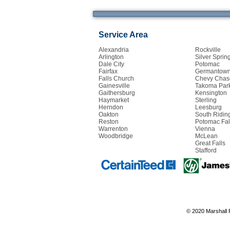
Service Area
Alexandria
Rockville
Arlington
Silver Sprin
Dale City
Potomac
Fairfax
Germantow
Falls Church
Chevy Chas
Gainesville
Takoma Par
Gaithersburg
Kensington
Haymarket
Sterling
Herndon
Leesburg
Oakton
South Ridin
Reston
Potomac Fal
Warrenton
Vienna
Woodbridge
McLean
Great Falls
Stafford
© 2020 Marshall 