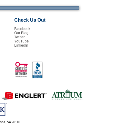
Check Us Out
Facebook
Our Blog
Twitter
YouTube
LinkedIn
ssas, VA 20110