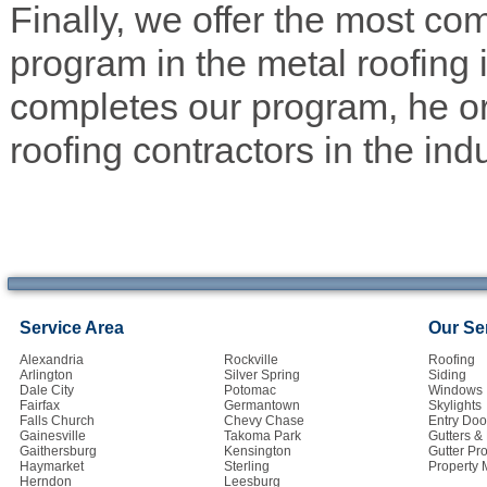
Finally, we offer the most co
program in the metal roofing 
completes our program, he or
roofing contractors in the indu
Service Area
Our Se
Alexandria
Rockville
Roofing
Arlington
Silver Spring
Siding
Dale City
Potomac
Windows
Fairfax
Germantown
Skylights
Falls Church
Chevy Chase
Entry Doo
Gainesville
Takoma Park
Gutters 
Gaithersburg
Kensington
Gutter Pro
Haymarket
Sterling
Property
Herndon
Leesburg