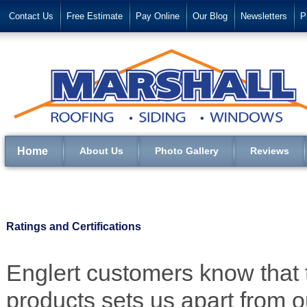
Contact Us
Free Estimate
Pay Online
Our Blog
Newsletters
P
Home
About Us
Photo Gallery
Reviews
Ratings and Certifications
Englert customers know that t
products sets us apart from 