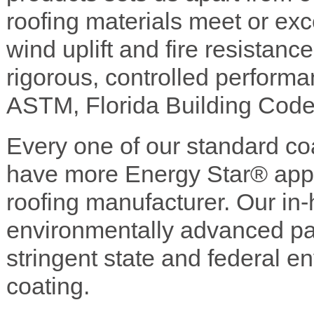
roofing materials meet or exc
wind uplift and fire resistanc
rigorous, controlled perform
ASTM, Florida Building Cod
Every one of our standard c
have more Energy Star® appr
roofing manufacturer. Our in-
environmentally advanced pain
stringent state and federal e
coating.