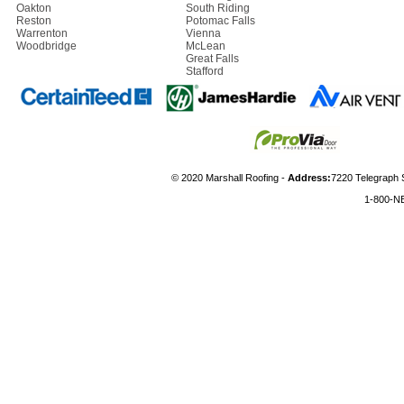
Oakton
South Riding
Reston
Potomac Falls
Warrenton
Vienna
Woodbridge
McLean
Great Falls
Stafford
© 2020 Marshall Roofing -
Address:
7220 Telegraph 
1-800-N