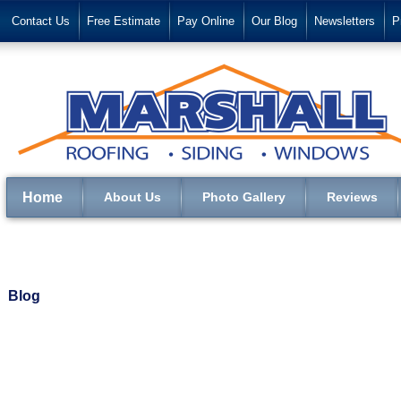
Contact Us
Free Estimate
Pay Online
Our Blog
Newsletters
P
Home
About Us
Photo Gallery
Reviews
Blog