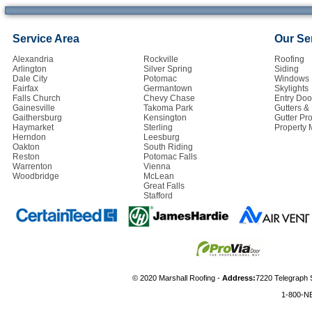
Service Area
Our Se
Alexandria
Rockville
Roofing
Arlington
Silver Spring
Siding
Dale City
Potomac
Windows
Fairfax
Germantown
Skylights
Falls Church
Chevy Chase
Entry Doo
Gainesville
Takoma Park
Gutters 
Gaithersburg
Kensington
Gutter Pro
Haymarket
Sterling
Property
Herndon
Leesburg
Oakton
South Riding
Reston
Potomac Falls
Warrenton
Vienna
Woodbridge
McLean
Great Falls
Stafford
© 2020 Marshall Roofing -
Address:
7220 Telegraph 
1-800-N