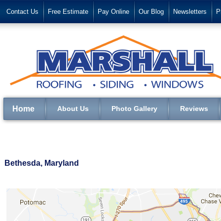
Contact Us
Free Estimate
Pay Online
Our Blog
Newsletters
P
Home
About Us
Photo Gallery
Reviews
Bethesda, Maryland