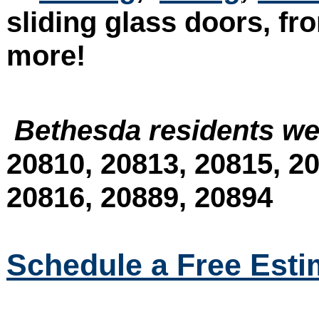
sliding glass doors, fr
more!
Bethesda residents we
20810, 20813, 20815, 20
20816, 20889, 20894
Schedule a Free Esti