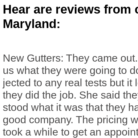
Hear are reviews from c
Maryland:
New Gut­ters: They came out. 
us what they were going to do.
jected to any real tests but 
they did the job. She said th
stood what it was that they 
good com­pany. The pric­ing wa
took a while to get an appoin