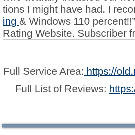
tions I might have had. I rec
ing
&
Win­dows 110 per­cent!!
Rat­ing Web­site. Sub­scriber
Full Service Area:
https://old
Full List of Reviews:
https