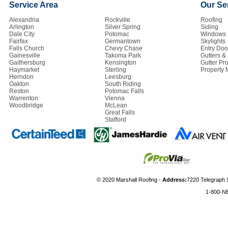
Service Area
Our Se
Alexandria
Rockville
Roofing
Arlington
Silver Spring
Siding
Dale City
Potomac
Windows
Fairfax
Germantown
Skylights
Falls Church
Chevy Chase
Entry Doo
Gainesville
Takoma Park
Gutters 
Gaithersburg
Kensington
Gutter Pro
Haymarket
Sterling
Property
Herndon
Leesburg
Oakton
South Riding
Reston
Potomac Falls
Warrenton
Vienna
Woodbridge
McLean
Great Falls
Stafford
© 2020 Marshall Roofing -
Address:
7220 Telegraph 
1-800-N