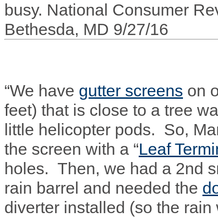
busy. National Con­sumer Rev
Bethesda,
MD
9/27/16
“We have
gut­ter screens
on 
feet) that is close to a tree w
lit­tle heli­copter pods. So, Ma
the screen with a “
Leaf Ter­mi­
holes. Then, we had a 2nd s
rain bar­rel and needed the
d
diverter installed (so the rain 