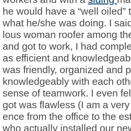
he would have a “well oiled” 
what he/she was doing. I sai
lous woman roofer among t
and got to work, I had com­pl
as effi­cient and knowl­edge­a
was friendly, orga­nized and p
knowl­edge­ably with each oth
sense of team­work. I even fel
got was flaw­less (I am a very 
ence from the office to the es
who actu­ally installed our n