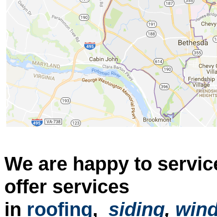
We are happy to servic
offer services
in
roofing
,
siding
,
win