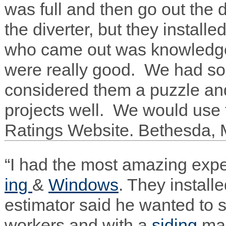
was full and then go out the
the diverter, but they installe
who came out was knowl­edge
were really good. We had som
con­sid­ered them a puz­zle an
projects well. We would use 
Rat­ings Web­site. Bethesda,
“I had the most amaz­ing expe­
ing
&
Win­dows
. They install
esti­ma­tor said he wanted to s
work­ers and with a
sid­ing
ma