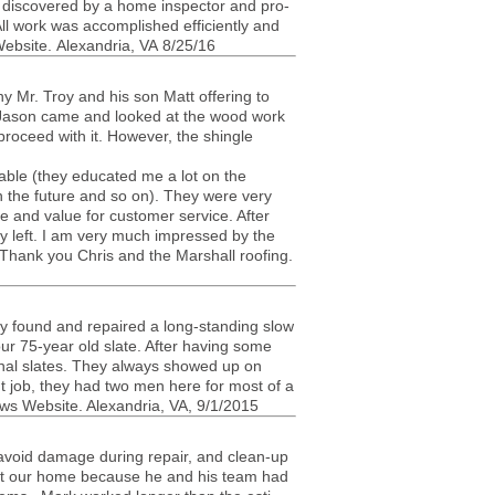
s dis­cov­ered by a home inspec­tor and pro­
ll work was accom­plished effi­ciently and
eb­site. Alexan­dria,
VA
8/25/16
 Mr. Troy and his son Matt offer­ing to
ter Jason came and looked at the wood work
pro­ceed with it. How­ever, the shin­gle
ble (they edu­cated me a lot on the
in the future and so on). They were very
tude and value for cus­tomer ser­vice. After
hey left. I am very much impressed by the
ob. Thank you Chris and the Mar­shall roof­ing.
ey found and repaired a long-standing slow
ur 75-year old slate. After hav­ing some
ional slates. They always showed up on
nt job, they had two men here for most of a
ws Web­site. Alexan­dria,
VA
, 9/1/2015
avoid dam­age dur­ing repair, and clean-up
s at our home because he and his team had