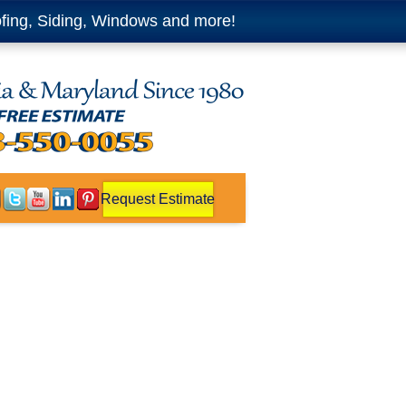
fing, Siding, Windows and more!
Request Estimate