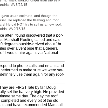
lems. Mark worked longer than the esti­
an­dria,
VA
6/22/15
n, gave us an esti­mate, and though the
lier. He replaced the flash­ing and roof
ears! He did
NOT
try to sell us a new roof,
­dria,
VA
2/18/15
e after I found dis­cov­ered that a por­
ss, Mar­shall Roof­ing called and said
20 degrees outside-arrived about 1hr
les over a vent pipe that a gen­eral
oof. I would hire again. via National
o respond to phone calls and emails and
as per­formed to make sure we were sat­
 def­i­nitely use them again for any roof­
. They are
FIRST
rate by far. Doug
lly set the bar very high. He pro­vided
sti­mate same day. The day the roof
om­pleted and every bit of the old
ld and have rec­om­mended Mar­shall