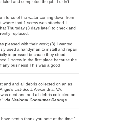
eduled and completed the job. I didn’t
from force of the water coming down from
t where that 1 screw was attached. I
hat Thursday (3 days later) to check and
rently replaced.
as pleased with their work; (3) I wanted
usly used a handyman to install and repair
cially impressed because they stood
sed 1 screw in the first place because the
of any business! This was a good
t and and all debris collected on an as
Angie’s List-Scott. Alexandria, VA.
 was neat and and all debris collected on
y.”
via National Consumer Ratings
have sent a thank you note at the time.”