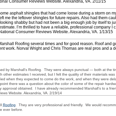
ational Con­sumer Reviews Web­site. Alexan­dria,
VA
. 2/11/15
some asphalt shin­gles that had come loose dur­ing a storm on m
eft me the left­over shin­gles for future repairs. Also had them cau
ook­ing shabby but had not been a big enough job by itself to jus­
i­mate. I’m thrilled to have a reli­able, pro­fes­sional com­pany I 
ia National Con­sumer Reviews Web­site. Alexan­dria,
VA.
1/13/15
ar­shall Roof­ing sev­eral times and for good rea­son. Roof and g
­lent work. Nor­val Wright and Chris Thomas are real pros and a de
sed by Marshall’s Roof­ing. They were always punc­tual — both at the ti
 other esti­mates I received, but I felt the qual­ity of their mate­ri­als w
noti­fied when they expected to come do the work, and when they were de
 point there was a ques­tion about the color of some of the repair hard­
 approval obtained. I have already rec­om­mended Marshall’s to a friend
iews Web­site. Alexan­dria,
VA
. 2/19/14
ll
Roofing
. They are very professional and friendly. We would recomme
ce ever before.