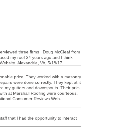
inter­viewed three firms . Doug McCleaf from
placed my roof 24 years ago and I think
Web­site. Alexan­dria,
VA
, 5/18/17.
son­able price. They worked with a masonry
epairs were done cor­rectly. They kept at it
ace my gut­ters and down­spouts. Their pric­
ith at Mar­shall Roof­ing were cour­te­ous,
s. National Con­sumer Reviews Web­
ff that I had the oppor­tu­nity to inter­act