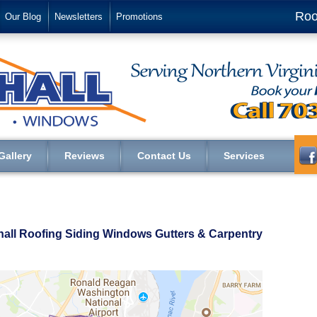
Roo
Our Blog
Newsletters
Promotions
Gallery
Reviews
Contact Us
Services
shall Roofing Siding Windows Gutters & Carpentry