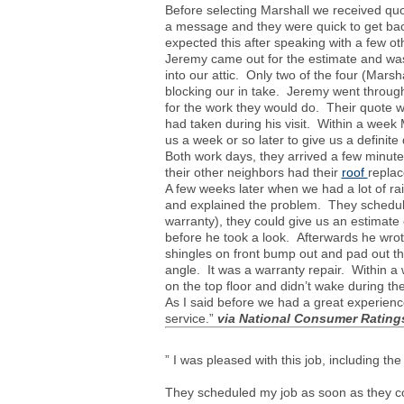
Before selecting Marshall we received quo
a message and they were quick to get back
expected this after speaking with a few 
Jeremy came out for the estimate and was
into our attic. Only two of the four (Mars
blocking our in take. Jeremy went throug
for the work they would do. Their quote w
had taken during his visit. Within a week
us a week or so later to give us a definit
Both work days, they arrived a few minu
their other neighbors had their
roof
replac
A few weeks later when we had a lot of r
and explained the problem. They schedule
warranty), they could give us an estimat
before he took a look. Afterwards he wrot
shingles on front bump out and pad out th
angle. It was a warranty repair. Within 
on the top floor and didn’t wake during th
As I said before we had a great experienc
service.”
via
National Consumer Rating
” I was pleased with this job, including t
They scheduled my job as soon as they c