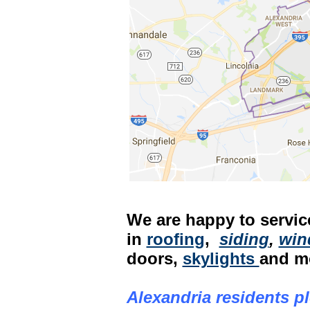
We are happy to service
in
roofing
,
siding
,
win
doors,
skylights
and m
Alexandria residents pl