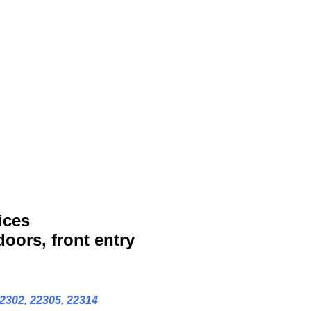
ices
doors, front entry
22302, 22305, 22314