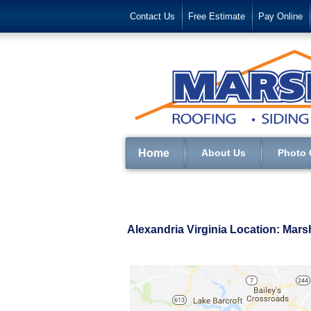
Contact Us
Free Estimate
Pay Online
Home
About Us
Photo 
Alexandria Virginia Location: Mar