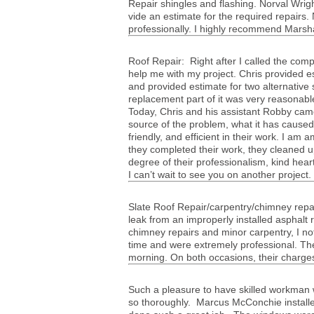
Repair shin­gles and flash­ing. Nor­val Wrig
vide an esti­mate for the required repairs.
pro­fes­sion­ally. I highly rec­om­mend Mar­
Roof Repair: Right after I called the com­
help me with my project. Chris pro­vided e
and pro­vided esti­mate for two alter­na­tive
replace­ment part of it was very rea­son­abl
Today, Chris and his assis­tant Robby cam
source of the prob­lem, what it has caused
friendly, and effi­cient in their work. I am am
they com­pleted their work, they cleaned u
degree of their pro­fes­sion­al­ism, kind hear
I can’t wait to see you on another project
Slate Roof Repair/carpentry/chimney repai
leak from an improp­erly installed asphalt
chim­ney repairs and minor car­pen­try, I
time and were extremely pro­fes­sional. Th
morn­ing. On both occa­sions, their charge
Such a plea­sure to have skilled work­man 
so thor­oughly. Mar­cus McConchie install