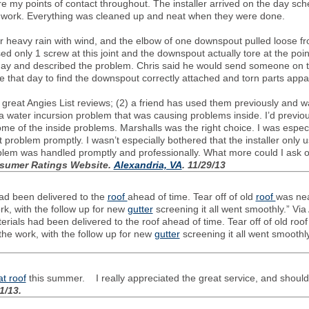
re my points of contact throughout. The installer arrived on the day sch
e work. Everything was cleaned up and neat when they were done.
or heavy rain with wind, and the elbow of one downspout pulled loose 
 only 1 screw at this joint and the downspout actually tore at the poin
 day and described the problem. Chris said he would send someone on t
e that day to find the downspout correctly attached and torn parts appa
 great Angies List reviews; (2) a friend has used them previously and w
 a water incursion problem that was causing problems inside. I’d previo
me of the inside problems. Marshalls was the right choice. I was espe
problem promptly. I wasn’t especially bothered that the installer only u
oblem was handled promptly and professionally. What more could I ask 
nsumer Ratings Website.
Alexandria, VA
. 11/29/13
had been delivered to the
roof
ahead of time. Tear off of old
roof
was nea
rk, with the follow up for new
gutter
screening it all went smoothly.” Via 
rials had been delivered to the roof ahead of time. Tear off of old roof
the work, with the follow up for new
gutter
screening it all went smoothl
lat roof
this summer. I really appreciated the great service, and should 
21/13.