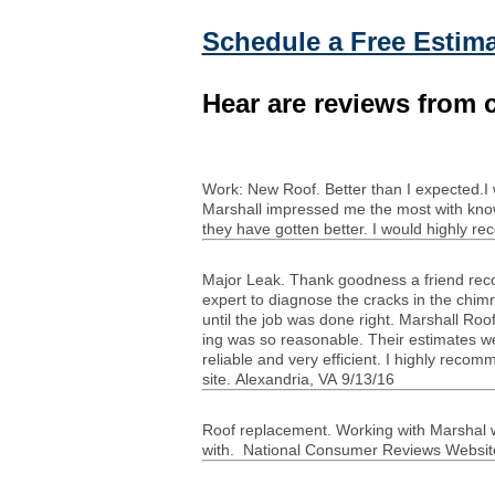
Schedule a Free Estima
Hear are reviews from c
Work: New Roof. Bet­ter than I expected.I wo
Mar­shall impressed me the most with knowl
they have got­ten bet­ter. I would highly r
Major Leak. Thank good­ness a friend rec­
expert to diag­nose the cracks in the chim­
until the job was done right. Mar­shall Roof
ing was so rea­son­able. Their esti­mates we
reli­able and very effi­cient. I highly rec
site. Alexan­dria,
VA
9/13/16
Roof replace­ment. Work­ing with Mar­shal was
with. National Con­sumer Reviews Web­site