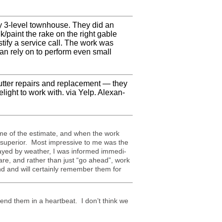
y 3-level town­house. They did an
lk/paint the rake on the right gable
tify a ser­vice call. The work was
can rely on to per­form even small
ut­ter repairs and replace­ment — they
light to work with. via Yelp. Alexan­
me of the esti­mate, and when the work
as supe­rior. Most impres­sive to me was the
layed by weather, I was informed imme­di­
ware, and rather than just “go ahead”, work
 and will cer­tainly remem­ber them for
nd them in a heartbeat. I don’t think we