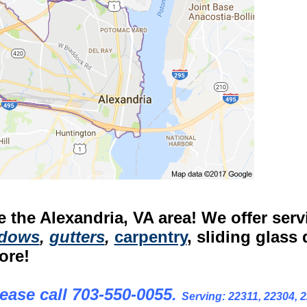
 the Alexandria, VA area! We offer serv
dows
,
gutters
,
carpentry
, sliding glass 
ore!
ease call 703-550-0055.
Serving: 22311, 22304, 