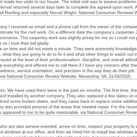
ht made two vis­its to our house. The ini­tial visit was to assess prob­lem
 Nor­val returned sev­eral days later to com­plete the agreed-upon work. A
shall Roof­ing and espe­cially Nor­val Wright. National Con­sumer Reviews W
pany I received an email and a phone call from the owner of the com­pany
sti­mate for the roof work. On a dif­fer­ent date the company’s car­pen­
 sce­nar­ios. The car­pen­try work was slightly pricey for me so I could not 
e so I took their bid gladly.
e on time and did not waste a minute. They were extremely knowl­edge­a
, what they are going to do to fix it and what other things to watch out 
azed at the level of their pro­fes­sion­al­ism, dis­ci­pline, and over­all atti­
p every­thing and offered me to call them if I have any con­cern after t
t­ed­ness, ser­vice ori­en­ta­tion, and pre­ci­sion in the way they do their j
. via National Con­sumer Review Web­site. Alexan­dria,
VA
, 11/16/2015.
rs: We have used them twice in the past six months. The first time, th
 roof installed by another com­pany. They also replaced a few slates on o
 noticed some bro­ken slates, and they came back to replace some addi­t
ey also pro­vided pic­tures of the areas that needed repair. For the rece
s appeared to me to be quite rea­son­able. via National Con­sumer Revie
who are also service-oriented, arrive on time, respect your prop­erty to 
ed win­dows at our office, and then we hired him to install two win­dow