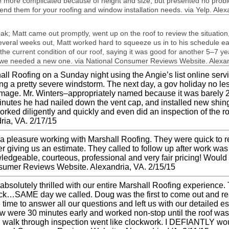
more com­pli­cated because of height and size, but pre­sented no prob­
d them for your roof­ing and win­dow instal­la­tion needs. via Yelp. Alex
ak; Matt came out promptly, went up on the roof to review the sit­u­a­tio
­eral weeks out, Matt worked hard to squeeze us in to his sched­ule ear­
the cur­rent con­di­tion of our roof, say­ing it was good for another 5–7 y
s we needed a new one. via National Con­sumer Reviews Web­site. Alexan
ll Roof­ing on a Sun­day night using the Angie’s list online ser­vic
ing a pretty severe wind­storm. The next day, a gov hol­i­day no le
am­age. Mr. Winters–appropriately named because it was barely 
min­utes he had nailed down the vent cap, and installed new shin­g
 worked dili­gently and quickly and even did an inspec­tion of the r
ria,
VA
. 2/17/15
s a plea­sure work­ing with Mar­shall Roof­ing. They were quick t
r giv­ing us an esti­mate. They called to fol­low up after work w
­edge­able, cour­te­ous, pro­fes­sional and very fair pric­ing! Would
n­sumer Reviews Web­site. Alexan­dria,
VA
. 2/15/15
bsolutely thrilled with our entire Mar­shall Roof­ing expe­ri­ence
back…
SAME
day we called. Doug was the first to come out and rea
 time to answer all our ques­tions and left us with our detailed e
were 30 min­utes early and worked non-stop until the roof was c
walk through inspec­tion went like clock­work. I
DEFIANTLY
wou