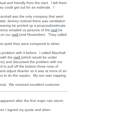
l and friendly from the start. I left them
y could get out for an estimate. I
Marshall was the only company that went
attic Jeremy noticed there was ventilation
leaving he printed up a proposal/estimate
eremy emailed us pictures of the
roof
he
t on our
roof
(mid November). They called
how quiet they were compared to when
roblem with it before. I called Marshall
 with the
roof
(which would be under
 to) and discussed the problem with me
to pull off the bottom three rows of
nd adjust diverter so it was at more of an
tes to do the repairs. My son was napping
ional. We received excellent customer
pparent after the first major rain storm.
hen I signed my quote and when