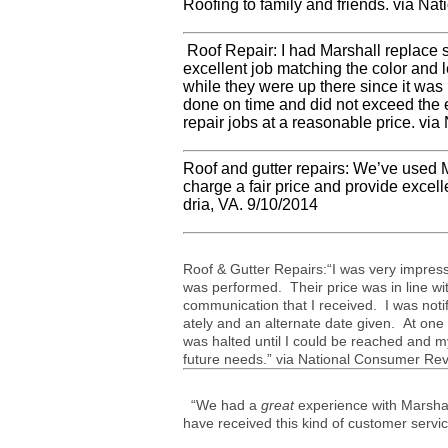
Roof­ing to fam­ily and friends. via N
Roof Repair: I had Mar­shall replace 
excel­lent job match­ing the color and l
while they were up there since it was l
done on time and did not exceed the est
repair jobs at a rea­son­able price. v
Roof and gut­ter repairs: We’ve used M
charge a fair price and pro­vide excel
dria,
VA
. 9/10/2014
Roof
&
Gut­ter Repairs:“I was very impres
was per­formed. Their price was in line with
com­mu­ni­ca­tion that I received. I was 
ately and an alter­nate date given. At one
was halted until I could be reached and my
future needs.” via National Con­sumer Rev
“We had a
great
experience with Marsha
have received this kind of customer servi