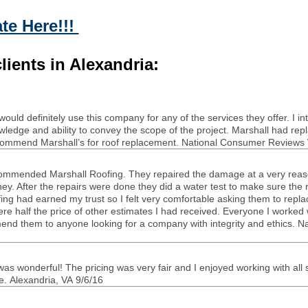
te Here!!!
lients in Alexandria:
uld def­i­nitely use this com­pany for any of the ser­vices they offer. I 
­edge and abil­ity to con­vey the scope of the project. Mar­shall had re
ec­om­mend Marshall’s for roof replace­ment. National Con­sumer Reviews 
om­mended Mar­shall Roof­ing. They repaired the dam­age at a very rea­
ney. After the repairs were done they did a water test to make sure the r
­ing had earned my trust so I felt very com­fort­able ask­ing them to repl
re half the price of other esti­mates I had received. Every­one I worked w
­om­mend them to any­one look­ing for a com­pany with integrity and ethic
 won­der­ful! The pric­ing was very fair and I enjoyed work­ing with all sta
. Alexan­dria,
VA
9/6/16