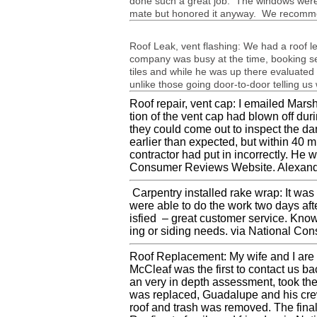
done such a great job. The win­dows were 
mate but hon­ored it any­way. We rec­om­men
Roof Leak, vent flash­ing: We had a roof le
com­pany was busy at the time, book­ing sev
tiles and while he was up there eval­u­ated 
unlike those going door-to-door telling u
Roof repair, vent cap: I emailed Mar­sha
tion of the vent cap had blown off dur­
they could come out to inspect the d
ear­lier than expected, but within 40 
con­trac­tor had put in incor­rectly. He
Con­sumer Reviews Web­site. Alexan­d
Car­pen­try installed rake wrap: It wa
were able to do the work two days afte
is­fied – great cus­tomer ser­vice. Knowl
ing or sid­ing needs. via National Co
Roof Replace­ment: My wife and I are a
McCleaf was the first to con­tact us 
an very in depth assess­ment, took the
was replaced, Guadalupe and his crew 
roof and trash was removed. The final 