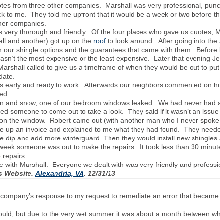
tes from three other companies. Marshall was very professional, punctua
 to me. They told me upfront that it would be a week or two before the
other companies.
 very thorough and friendly. Of the four places who gave us quotes, 
hall and another) got up on the
roof
to look around. After going into the 
h our shingle options and the guarantees that came with them. Before 
asn’t the most expensive or the least expensive. Later that evening J
 Marshall called to give us a timeframe of when they would be out to pu
e date.
tes early and ready to work. Afterwards our neighbors commented on 
ed.
ain and snow, one of our bedroom windows leaked. We had never had a p
d someone to come out to take a look. They said if it wasn’t an issue
e on the window. Robert came out (with another man who I never spoke
e up an invoice and explained to me what they had found. They needed 
e dip and add more winterguard. Then they would install new shingles a
a week someone was out to make the repairs. It took less than 30 minu
e repairs.
e with Marshall. Everyone we dealt with was very friendly and profess
s Website
.
Alexandria, VA
. 12/31/13
he company’s response to my request to remediate an error that became a
ould, but due to the very wet summer it was about a month between w