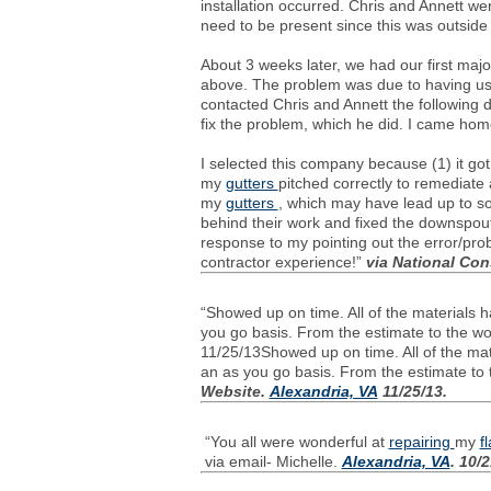
installation occurred. Chris and Annett we
need to be present since this was outsid
About 3 weeks later, we had our first maj
above. The problem was due to having used
contacted Chris and Annett the following
fix the problem, which he did. I came hom
I selected this company because (1) it got
my
gutters
pitched correctly to remediate
my
gutters
, which may have lead up to so
behind their work and fixed the downspout 
response to my pointing out the error/pr
contractor experience!”
via National Co
“Showed up on time. All of the materials 
you go basis. From the estimate to the wo
11/25/13Showed up on time. All of the mate
an as you go basis. From the estimate to 
Website.
Alexandria, VA
11/25/13.
“You all were wonderful at
repairing
my
f
via email- Michelle.
Alexandria, VA
. 10/